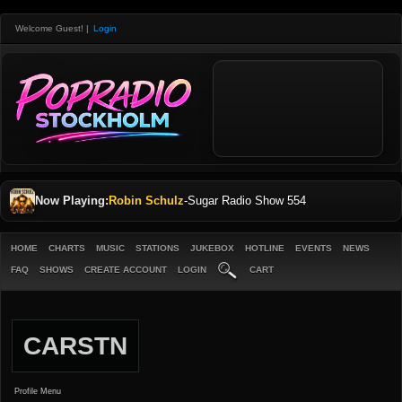
Welcome Guest!
|
Login
Now Playing:
Robin Schulz
-
Sugar Radio Show 554
HOME
CHARTS
MUSIC
STATIONS
JUKEBOX
HOTLINE
EVENTS
NEWS
FAQ
SHOWS
CREATE ACCOUNT
LOGIN
CART
CARSTN
Profile Menu