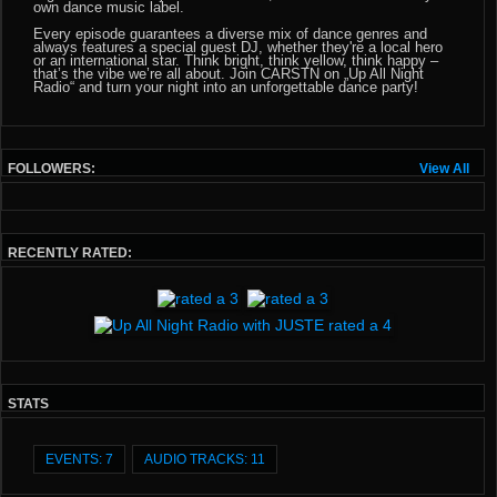
own dance music label.
Every episode guarantees a diverse mix of dance genres and
always features a special guest DJ, whether they're a local hero
or an international star. Think bright, think yellow, think happy –
that’s the vibe we’re all about. Join CARSTN on „Up All Night
Radio“ and turn your night into an unforgettable dance party!
FOLLOWERS:
View All
RECENTLY RATED:
STATS
EVENTS: 7
AUDIO TRACKS: 11