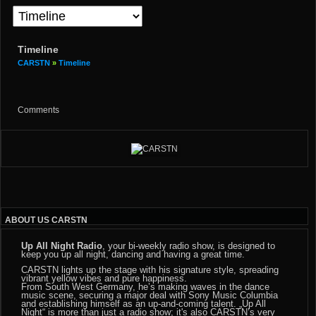
Timeline
CARSTN
»
Timeline
Comments
ABOUT US CARSTN
Up All Night Radio
, your bi-weekly radio show, is designed to
keep you up all night, dancing and having a great time.
CARSTN lights up the stage with his signature style, spreading
vibrant yellow vibes and pure happiness.
From South West Germany, he’s making waves in the dance
music scene, securing a major deal with Sony Music Columbia
and establishing himself as an up-and-coming talent. „Up All
Night“ is more than just a radio show; it's also CARSTN’s very