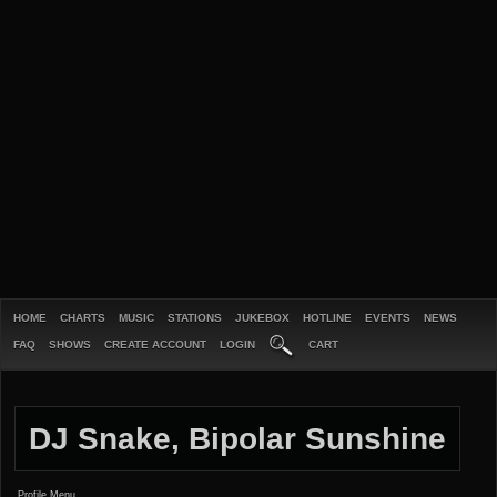
HOME
CHARTS
MUSIC
STATIONS
JUKEBOX
HOTLINE
EVENTS
NEWS
FAQ
SHOWS
CREATE ACCOUNT
LOGIN
CART
DJ Snake, Bipolar Sunshine
Profile Menu