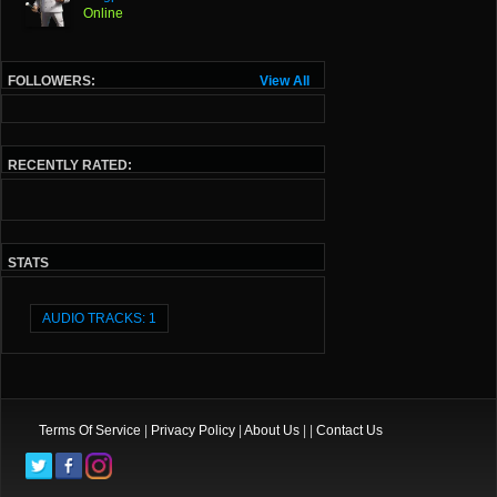
Online
FOLLOWERS:
View All
RECENTLY RATED:
STATS
AUDIO TRACKS: 1
Terms Of Service
|
Privacy Policy
|
About Us
| |
Contact Us