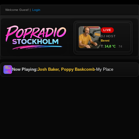
Welcome Guest!
|
Login
Now Playing:
Josh Baker, Poppy Baskcomb
-
My Place