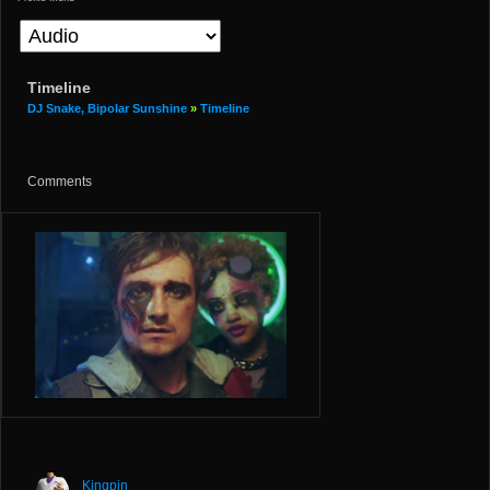
Timeline
DJ Snake, Bipolar Sunshine
»
Timeline
Comments
Kingpin