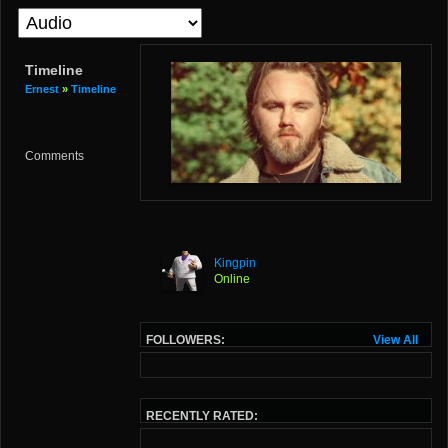
Timeline
Ernest
»
Timeline
Comments
Kingpin
Online
FOLLOWERS:
View All
RECENTLY RATED: