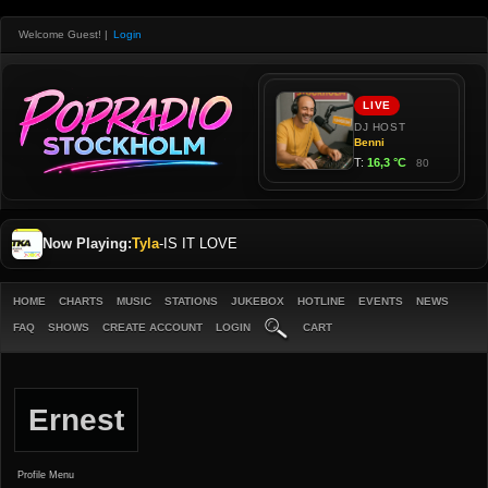
Welcome Guest!
|
Login
Now Playing:
Tyla
-
IS IT LOVE
HOME
CHARTS
MUSIC
STATIONS
JUKEBOX
HOTLINE
EVENTS
NEWS
FAQ
SHOWS
CREATE ACCOUNT
LOGIN
CART
Ernest
Profile Menu