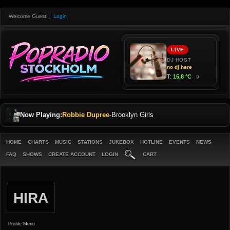
Welcome Guest!
|
Login
Now Playing:
Robbie Dupree
-
Brooklyn Girls
HOME
CHARTS
MUSIC
STATIONS
JUKEBOX
HOTLINE
EVENTS
NEWS
FAQ
SHOWS
CREATE ACCOUNT
LOGIN
CART
HIRA
Profile Menu