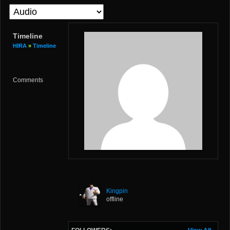
Timeline
HIRA
»
Timeline
Comments
Kingpin
offline