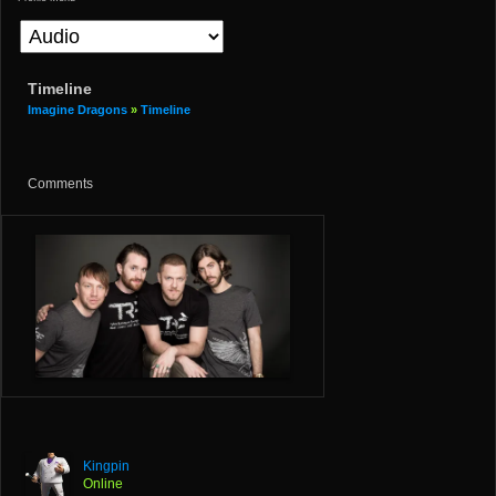
Timeline
Imagine Dragons
»
Timeline
Comments
Kingpin
Online