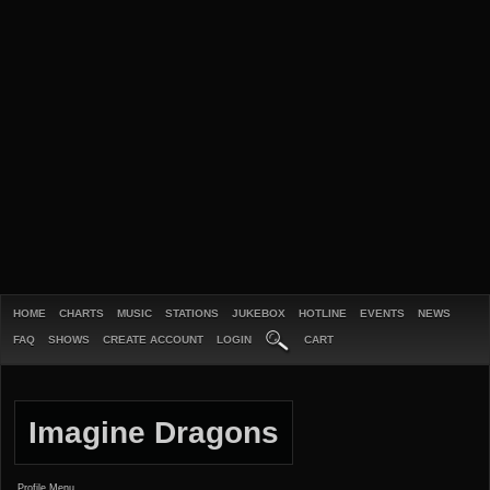
HOME
CHARTS
MUSIC
STATIONS
JUKEBOX
HOTLINE
EVENTS
NEWS
FAQ
SHOWS
CREATE ACCOUNT
LOGIN
CART
Imagine Dragons
Profile Menu