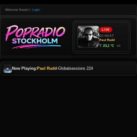
Welcome Guest!
|
Login
Now Playing:
Paul Rudd
-
Globalsessions 224