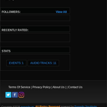
FOLLOWERS:
View All
RECENTLY RATED:
STATS
EVENTS: 1
AUDIO TRACKS: 11
Terms Of Service
|
Privacy Policy
|
About Us
| |
Contact Us
All Rights Reserved.
powered by
Popradio Stockholm
Copyright ©2026
popradio.se
,