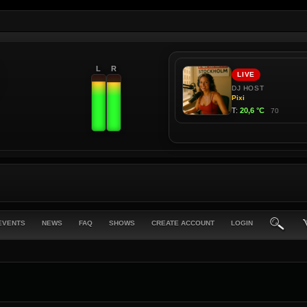
L
R
EVENTS
NEWS
FAQ
SHOWS
CREATE ACCOUNT
LOGIN