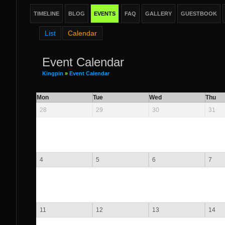
TIMELINE
BLOG
EVENTS
FAQ
GALLERY
GUESTBOOK
List
Calendar
Event Calendar
Kingpin
»
Event Calendar
Mon
Tue
Wed
Thu
28
29
30
31
4
5
6
7
11
12
13
14