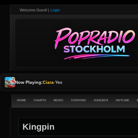
Welcome Guest!
|
Login
Now Playing:
Ciara
-
Yes
HOME
CHARTS
MUSIC
STATIONS
JUKEBOX
HOTLINE
Kingpin