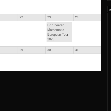
R
22
23
24
Ed Sheeran
Mathematic
European Tour
2025
29
30
31