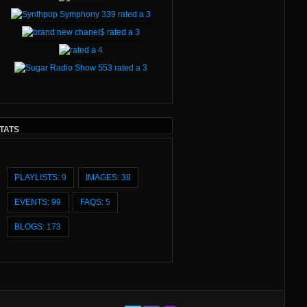
TATS
PLAYLISTS: 9
IMAGES: 38
EVENTS: 99
FAQS: 5
BLOGS: 173