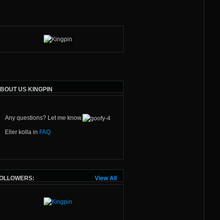
BOUT US KINGPIN
Any questions? Let me know.
Eller kolla in
FAQ
OLLOWERS:
View All