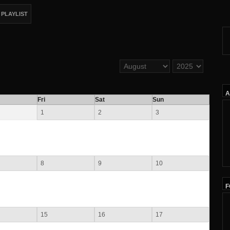
PLAYLIST
A
Fri
Sat
Sun
1
2
3
8
9
10
F
15
16
17