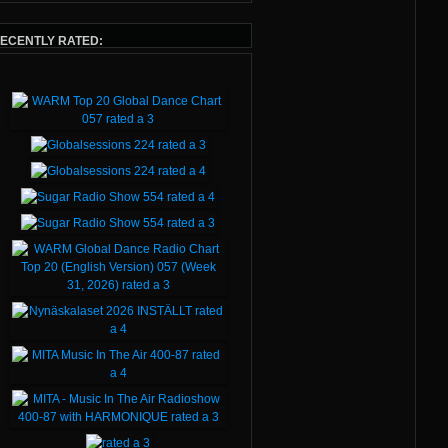
ECENTLY RATED: