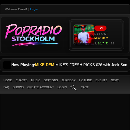
Welcome Guest!
|
Login
Now Playing:
MIKE DEM
-
MIKE'S FRESH PICKS 026 with Jack Sani
HOME
CHARTS
MUSIC
STATIONS
JUKEBOX
HOTLINE
EVENTS
NEWS
FAQ
SHOWS
CREATE ACCOUNT
LOGIN
CART