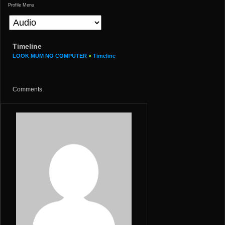
Profile Menu
Timeline
LOOK MUM NO COMPUTER
»
Timeline
Comments