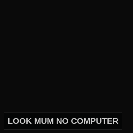
LOOK MUM NO COMPUTER