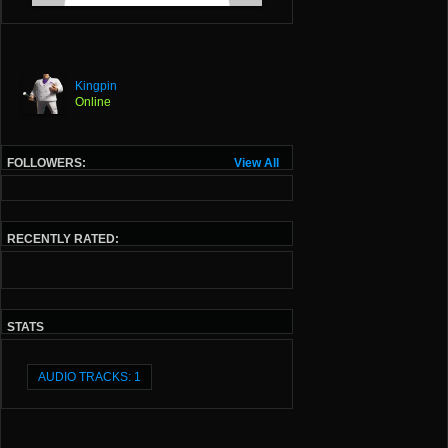
Kingpin
Online
FOLLOWERS:
View All
RECENTLY RATED:
STATS
AUDIO TRACKS: 1