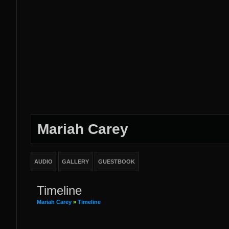
Mariah Carey
AUDIO
GALLERY
GUESTBOOK
Timeline
Mariah Carey
»
Timeline