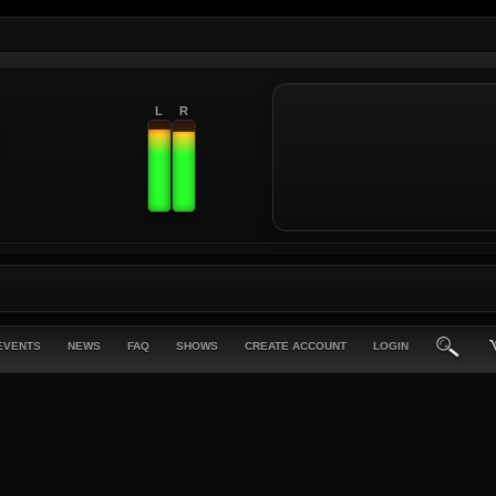
L
R
EVENTS
NEWS
FAQ
SHOWS
CREATE ACCOUNT
LOGIN