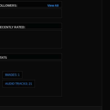
OLLOWERS:
View All
ECENTLY RATED:
TATS
IMAGES: 1
AUDIO TRACKS: 21