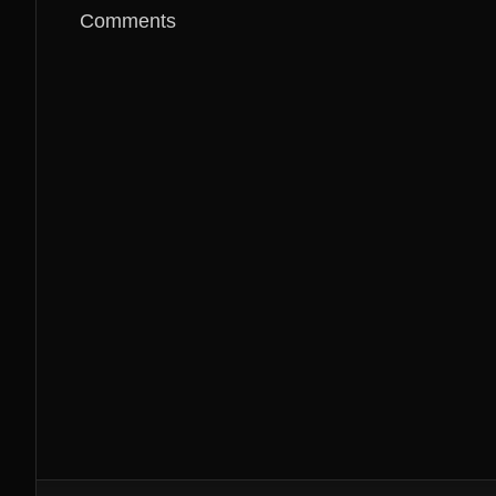
Comments