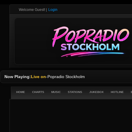
Welcome Guest!
|
Login
Now Playing:
Live on
-
Popradio Stockholm
HOME
CHARTS
MUSIC
STATIONS
JUKEBOX
HOTLINE