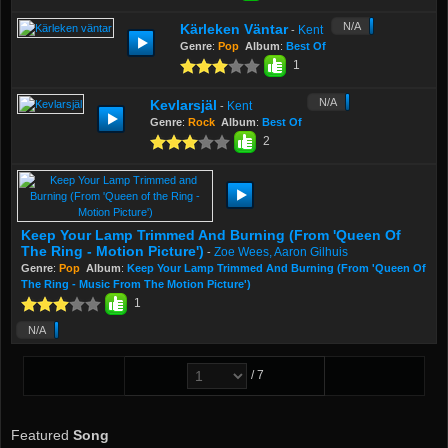
N/A
Kärleken Väntar
Kent
-
Genre
:
Pop
Album
:
Best Of
1
N/A
Kevlarsjäl
Kent
-
Genre
:
Rock
Album
:
Best Of
2
Keep Your Lamp Trimmed And Burning (From 'Queen Of
The Ring - Motion Picture')
Zoe Wees, Aaron Gilhuis
-
Genre
:
Pop
Album
:
Keep Your Lamp Trimmed And Burning (From 'Queen Of
The Ring - Music From The Motion Picture')
1
N/A
/ 7
Featured
Song