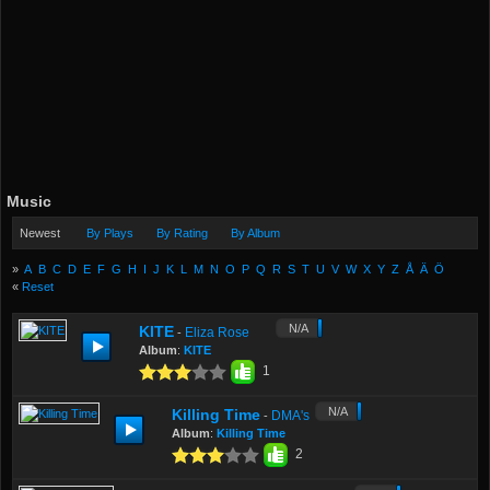
Music
Newest
By Plays
By Rating
By Album
»
A
B
C
D
E
F
G
H
I
J
K
L
M
N
O
P
Q
R
S
T
U
V
W
X
Y
Z
Å
Ä
Ö
«
Reset
N/A
KITE
Eliza Rose
-
Album
:
KITE
1
N/A
Killing Time
DMA's
-
Album
:
Killing Time
2