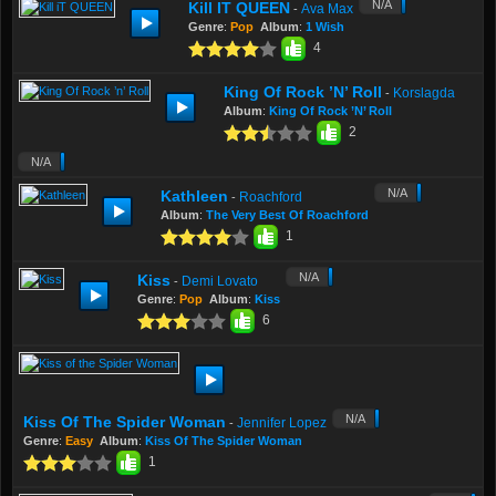
N/A
Kill IT QUEEN
Ava Max
-
Genre
:
Pop
Album
:
1 Wish
4
King Of Rock ’n’ Roll
Korslagda
-
Album
:
King Of Rock ’n’ Roll
2
N/A
N/A
Kathleen
Roachford
-
Album
:
The Very Best Of Roachford
1
N/A
Kiss
Demi Lovato
-
Genre
:
Pop
Album
:
Kiss
6
N/A
Kiss Of The Spider Woman
Jennifer Lopez
-
Genre
:
Easy
Album
:
Kiss Of The Spider Woman
1