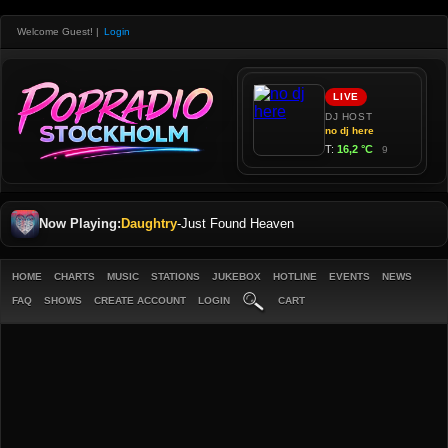
Welcome Guest!
|
Login
Now Playing:
Daughtry
-
Just Found Heaven
HOME
CHARTS
MUSIC
STATIONS
JUKEBOX
HOTLINE
EVENTS
NEWS
FAQ
SHOWS
CREATE ACCOUNT
LOGIN
CART