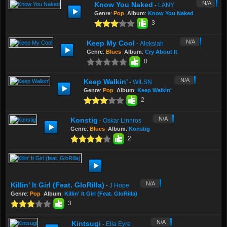
N/A
Know You Naked
LANY
-
Genre
:
Pop
Album
:
Know You Naked
3
N/A
Keep My Cool
Aleksiah
-
Genre
:
Blues
Album
:
Cry About It
0
N/A
Keep Walkin'
WILSN
-
Genre
:
Pop
Album
:
Keep Walkin'
2
N/A
Konstig
Oskar Linnros
-
Genre
:
Blues
Album
:
Konstig
2
N/A
Killin' It Girl (feat. GloRilla)
J Hope
-
Genre
:
Pop
Album
:
Killin' It Girl (feat. GloRilla)
3
N/A
Kintsugi
Ella Eyre
-