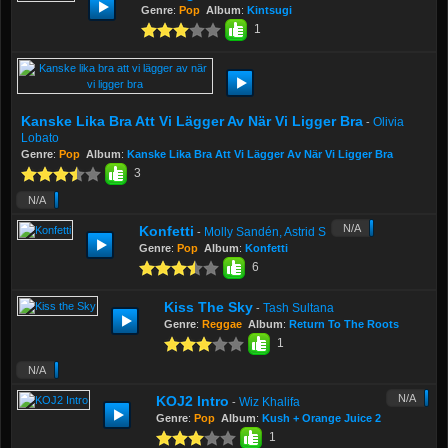
Genre
:
Pop
Album
:
Kintsugi
1
Kanske Lika Bra Att Vi Lägger Av När Vi Ligger Bra
Olivia
-
Lobato
Genre
:
Pop
Album
:
Kanske Lika Bra Att Vi Lägger Av När Vi Ligger Bra
3
N/A
N/A
Konfetti
Molly Sandén, Astrid S
-
Genre
:
Pop
Album
:
Konfetti
6
Kiss The Sky
Tash Sultana
-
Genre
:
Reggae
Album
:
Return To The Roots
1
N/A
N/A
KOJ2 Intro
Wiz Khalifa
-
Genre
:
Pop
Album
:
Kush + Orange Juice 2
1