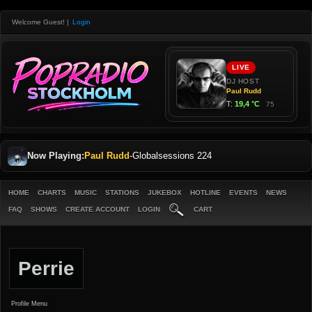
Welcome Guest!
|
Login
Now Playing:
Paul Rudd
-
Globalsessions 224
HOME
CHARTS
MUSIC
STATIONS
JUKEBOX
HOTLINE
EVENTS
NEWS
FAQ
SHOWS
CREATE ACCOUNT
LOGIN
CART
Perrie
Profile Menu