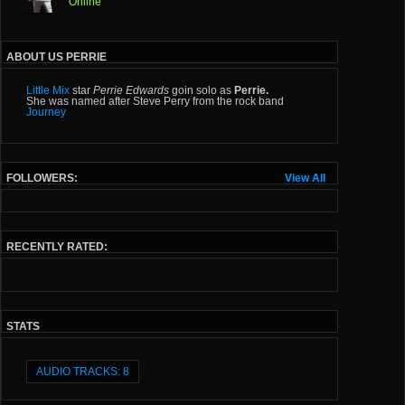
Online
ABOUT US PERRIE
Little Mix
star
Perrie Edwards
goin solo as
Perrie.
She was named after Steve Perry from the rock band
Journey
FOLLOWERS:
View All
RECENTLY RATED:
STATS
AUDIO TRACKS: 8