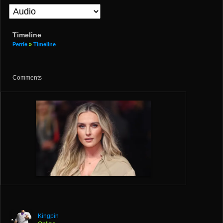
Timeline
Perrie
»
Timeline
Comments
Kingpin