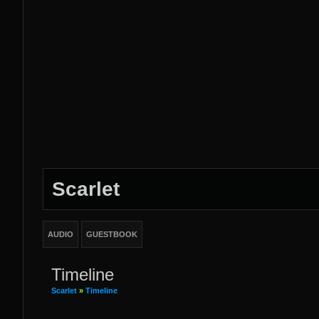
Scarlet
AUDIO
GUESTBOOK
Timeline
Scarlet
»
Timeline