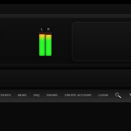
L
R
EVENTS
NEWS
FAQ
SHOWS
CREATE ACCOUNT
LOGIN