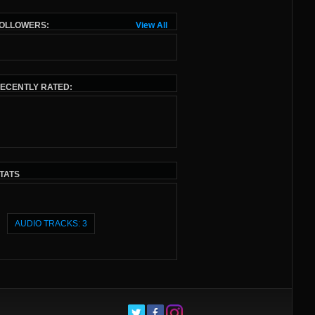
OLLOWERS:
View All
ECENTLY RATED:
TATS
AUDIO TRACKS: 3