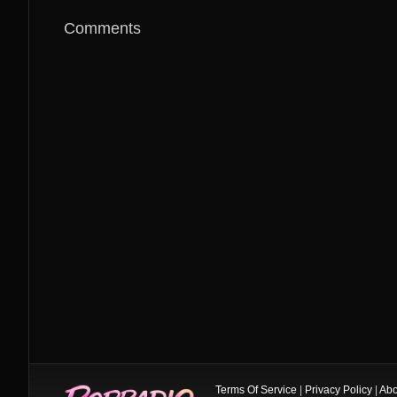
Comments
Terms Of Service
|
Privacy Policy
|
Abo