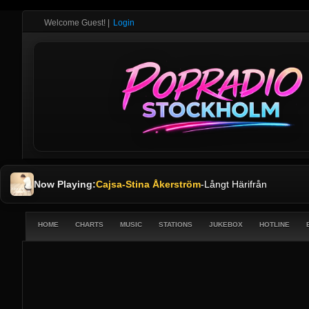
Welcome Guest!
|
Login
Now Playing:
Cajsa-Stina Åkerström
-
Långt Härifrån
HOME
CHARTS
MUSIC
STATIONS
JUKEBOX
HOTLINE