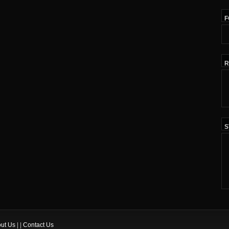
F
R
S
ut Us
| |
Contact Us