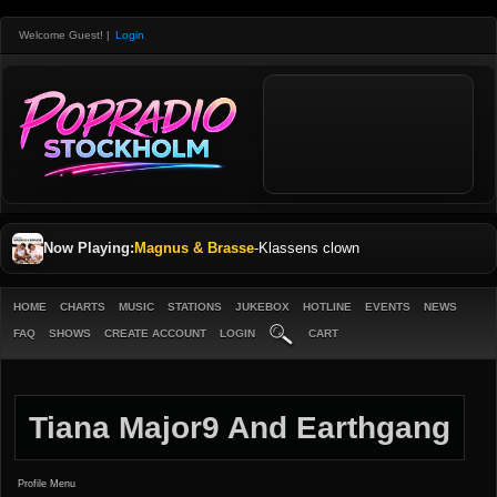
Welcome Guest!
|
Login
Now Playing:
Magnus & Brasse
-
Klassens clown
HOME
CHARTS
MUSIC
STATIONS
JUKEBOX
HOTLINE
EVENTS
NEWS
FAQ
SHOWS
CREATE ACCOUNT
LOGIN
CART
Tiana Major9 And Earthgang
Profile Menu