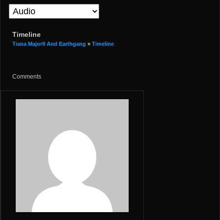
Timeline
Tiana Major9 And Earthgang
»
Timeline
Comments