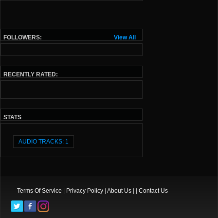
FOLLOWERS:
View All
RECENTLY RATED:
STATS
AUDIO TRACKS: 1
Terms Of Service
|
Privacy Policy
|
About Us
| |
Contact Us