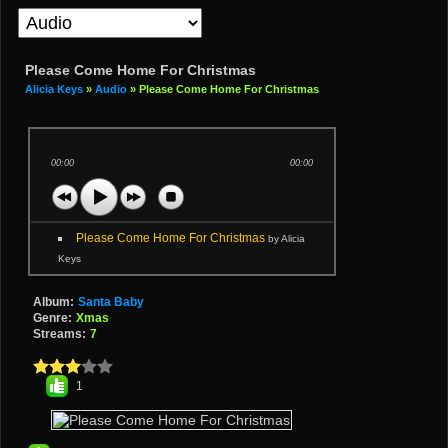
Please Come Home For Christmas
Alicia Keys
»
Audio
» Please Come Home For Christmas
00:00
00:00
Please Come Home For Christmas
by Alicia
Keys
Album:
Santa Baby
Genre:
Xmas
Streams:
7
1