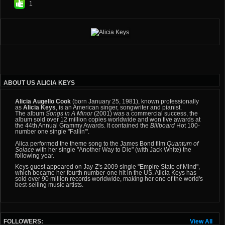
1
ABOUT US ALICIA KEYS
Alicia Augello Cook
(born January 25, 1981), known professionally
as
Alicia Keys
, is an American singer, songwriter and pianist.
The album
Songs in A Minor
(2001) was a commercial success, the
album sold over 12 million copies worldwide and won five awards at
the
44th Annual Grammy Awards. It contained the
Billboard
Hot 100-
number one single "Fallin
'
".
Alica performed the theme song to the
James Bond
film
Quantum of
Solace
with her single "Another Way to Die" (with
Jack White) the
following year.
Keys guest appeared on
Jay-Z's 2009 single "Empire State of Mind",
which became her fourth number-one hit in the US. Alicia Keys has
sold over 90 million records worldwide, making her one of the world's
best-selling music artists.
FOLLOWERS:
View All