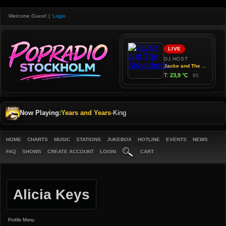
Welcome Guest!
|
Login
Now Playing:
Years and Years
-
King
HOME
CHARTS
MUSIC
STATIONS
JUKEBOX
HOTLINE
EVENTS
NEWS
FAQ
SHOWS
CREATE ACCOUNT
LOGIN
CART
Alicia Keys
Profile Menu