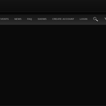
EVENTS
NEWS
FAQ
SHOWS
CREATE ACCOUNT
LOGIN