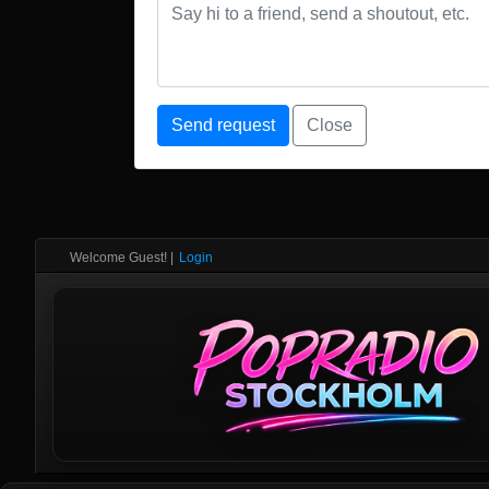
Send request
Close
Welcome Guest!
|
Login