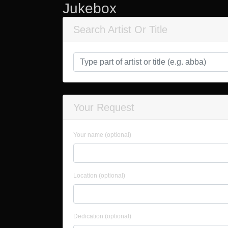
Jukebox
Search Artist Or Title
Your Request
Your name (optional)
Location (optional)
Dedication (optional)