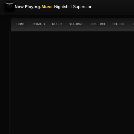
Now Playing:
Muse
-
Nightshift Superstar
HOME
CHARTS
MUSIC
STATIONS
JUKEBOX
HOTLINE