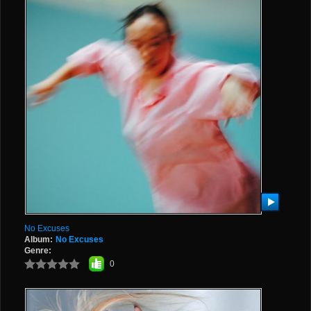
No Excuses
Album:
No Excuses
Genre:
0