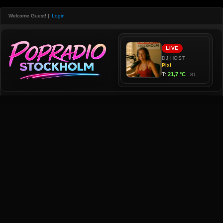
Welcome Guest!
|
Login