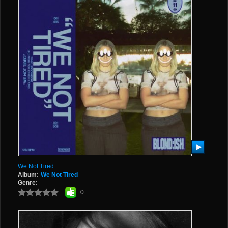
We Not Tired
Album:
We Not Tired
Genre:
0