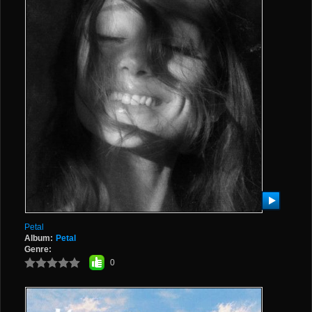
Petal
Album:
Petal
Genre:
0