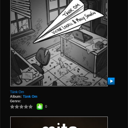
Tänk Om
Album:
Tänk Om
Genre:
0