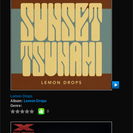
Lemon Drops
Album:
Lemon Drops
Genre:
0