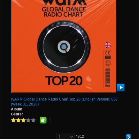
WARM Global Dance Radio Chart Top 20 (English Version) 057
(Week 31, 2026)
Album:
Genre:
1
/ 912