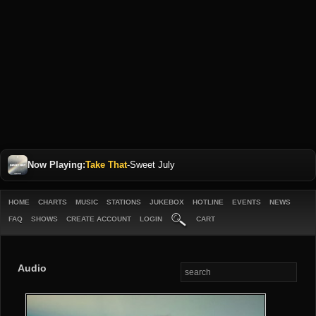
Now Playing:
Take That
-
Sweet July
HOME
CHARTS
MUSIC
STATIONS
JUKEBOX
HOTLINE
EVENTS
NEWS
FAQ
SHOWS
CREATE ACCOUNT
LOGIN
CART
Audio