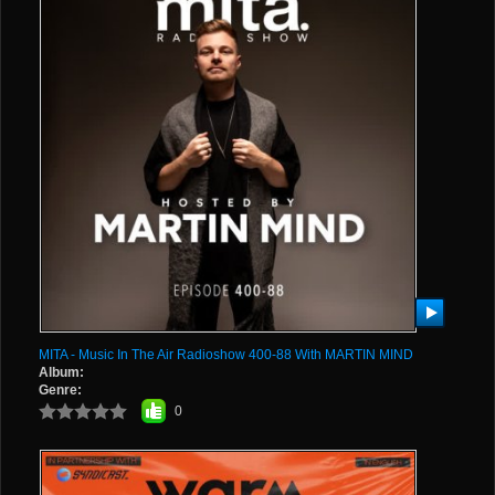
MITA - Music In The Air Radioshow 400-88 With MARTIN MIND
Album:
Genre:
0