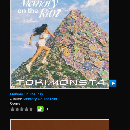
Memory On The Run
Album:
Memory On The Run
Genre:
0