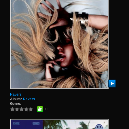
Ravers
Album:
Ravers
Genre:
0