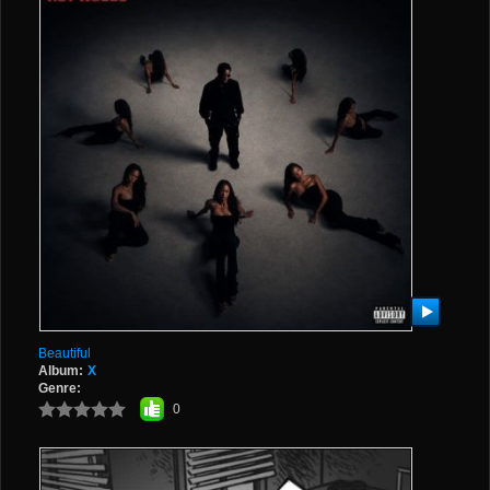
Beautiful
Album:
X
Genre:
0