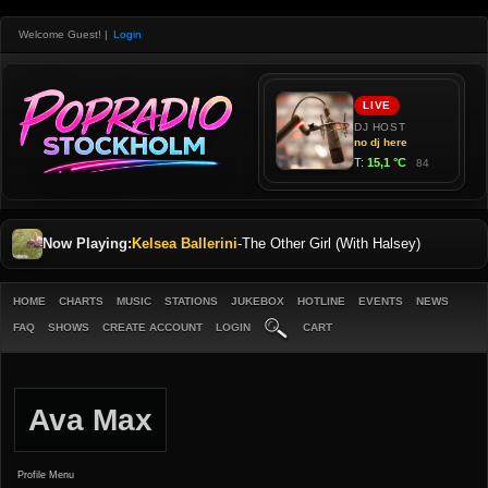
Welcome Guest!
|
Login
Now Playing:
Kelsea Ballerini
-
The Other Girl (With Halsey)
HOME
CHARTS
MUSIC
STATIONS
JUKEBOX
HOTLINE
EVENTS
NEWS
FAQ
SHOWS
CREATE ACCOUNT
LOGIN
CART
Ava Max
Profile Menu