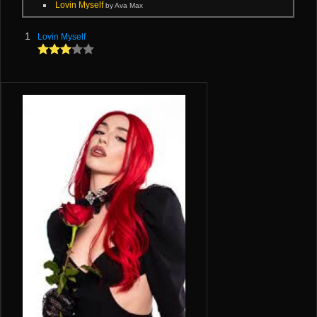
Lovin Myself
by Ava Max
1
Lovin Myself