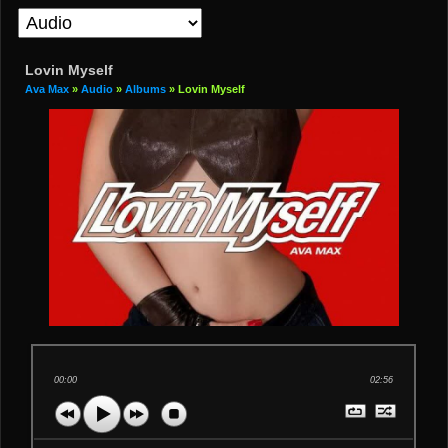
Lovin Myself
Ava Max
»
Audio
»
Albums
» Lovin Myself
00:00
02:56