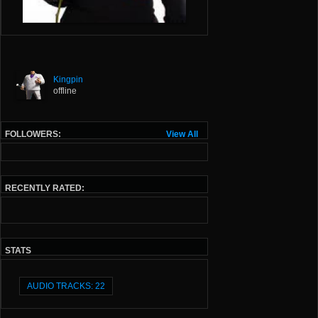
Kingpin
offline
FOLLOWERS:
View All
RECENTLY RATED:
STATS
AUDIO TRACKS: 22