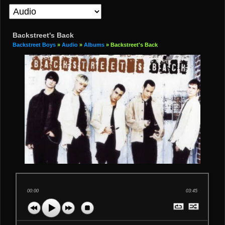
Backstreet's Back
Backstreet Boys
»
Audio
»
Albums
» Backstreet's Back
00:00
03:45