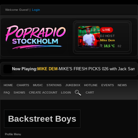
Welcome Guest!
|
Login
Now Playing:
MIKE DEM
-
MIKE'S FRESH PICKS 026 with Jack Sani
HOME
CHARTS
MUSIC
STATIONS
JUKEBOX
HOTLINE
EVENTS
NEWS
FAQ
SHOWS
CREATE ACCOUNT
LOGIN
CART
Backstreet Boys
Profile Menu