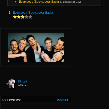
Everybody (Backstreet's Back)
by Backstreet Boys
1
Everybody (Backstreet's Back)
Kingpin
offline
FOLLOWERS:
View All