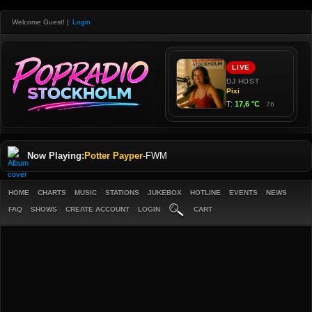
Welcome Guest!
|
Login
Now Playing:
Potter Payper
-
FWM
HOME
CHARTS
MUSIC
STATIONS
JUKEBOX
HOTLINE
EVENTS
NEWS
FAQ
SHOWS
CREATE ACCOUNT
LOGIN
CART