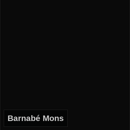
Barnabé Mons