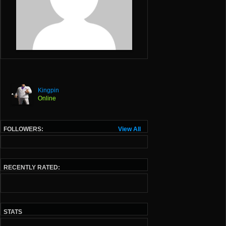
Kingpin
Online
FOLLOWERS:
View All
RECENTLY RATED:
STATS