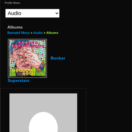
Profile Menu
Albums
Barnabé Mons
»
Audio
» Albums
Bunker
Superstars