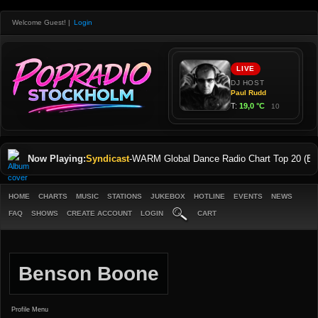
Welcome Guest!
|
Login
Now Playing:
Syndicast
-
WARM Global Dance Radio Chart Top 20 (Eng
HOME
CHARTS
MUSIC
STATIONS
JUKEBOX
HOTLINE
EVENTS
NEWS
FAQ
SHOWS
CREATE ACCOUNT
LOGIN
CART
Benson Boone
Profile Menu