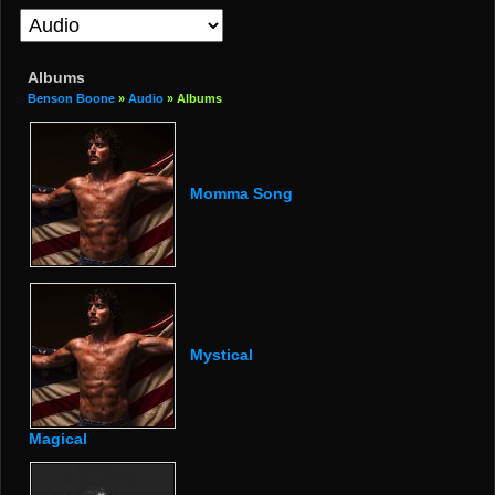
Albums
Benson Boone
»
Audio
» Albums
Momma Song
Mystical
Magical