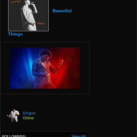
Beautiful
Things
Kingpin
Online
FOLLOWERS:
View All