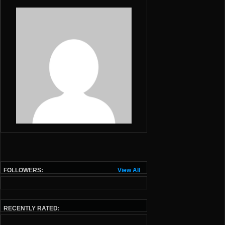
FOLLOWERS:
View All
RECENTLY RATED: