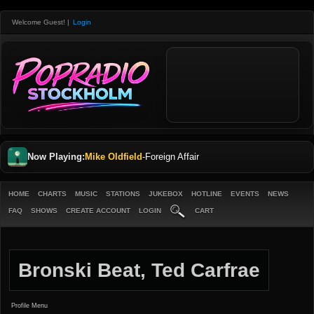
Welcome Guest!
|
Login
Now Playing:
Mike Oldfield
-
Foreign Affair
HOME
CHARTS
MUSIC
STATIONS
JUKEBOX
HOTLINE
EVENTS
NEWS
FAQ
SHOWS
CREATE ACCOUNT
LOGIN
CART
Bronski Beat, Ted Carfrae
Profile Menu