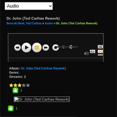
Dr. John (Ted Carfrae Rework)
Bronski Beat, Ted Carfrae
»
Audio
» Dr. John (Ted Carfrae Rework)
Album:
Dr. John (Ted Carfrae Rework)
Genre:
Streams:
2
1
1