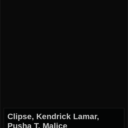
Clipse, Kendrick Lamar,
Pusha T, Malice