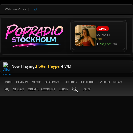
Welcome Guest!
|
Login
Now Playing:
Potter Payper
-
FWM
HOME
CHARTS
MUSIC
STATIONS
JUKEBOX
HOTLINE
EVENTS
NEWS
FAQ
SHOWS
CREATE ACCOUNT
LOGIN
CART