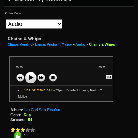
Profile Menu
Chains & Whips
Clipse, Kendrick Lamar, Pusha T, Malice
»
Audio
» Chains & Whips
00:00
04:03
Chains & Whips
by Clipse, Kendrick Lamar, Pusha T,
Malice
Album:
Let God Sort Em Out
Genre:
Rap
Streams:
54
1