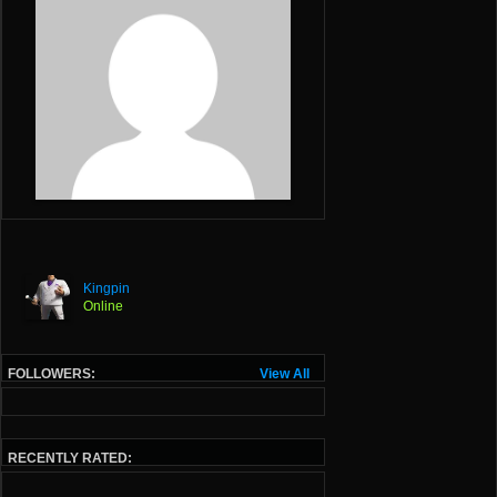
Kingpin
Online
FOLLOWERS:
View All
RECENTLY RATED: