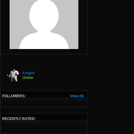
Kingpin
Online
FOLLOWERS:
View All
RECENTLY RATED: