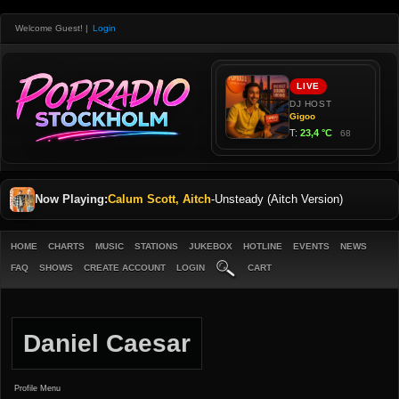
Welcome Guest!
|
Login
Now Playing:
Calum Scott, Aitch
-
Unsteady (Aitch Version)
HOME
CHARTS
MUSIC
STATIONS
JUKEBOX
HOTLINE
EVENTS
NEWS
FAQ
SHOWS
CREATE ACCOUNT
LOGIN
CART
Daniel Caesar
Profile Menu