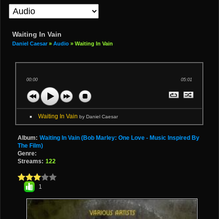
Waiting In Vain
Daniel Caesar
»
Audio
» Waiting In Vain
00:00
05:01
Waiting In Vain
by Daniel Caesar
Album:
Waiting In Vain (Bob Marley: One Love - Music Inspired By
The Film)
Genre:
Streams:
122
1