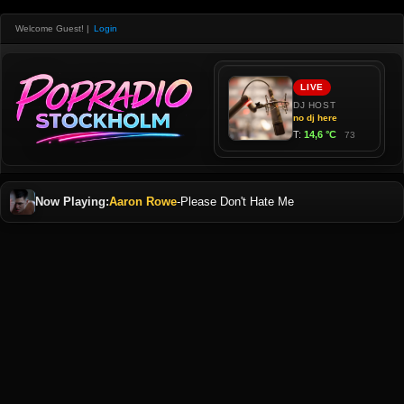
Welcome Guest!
|
Login
Now Playing:
Aaron Rowe
-
Please Don't Hate Me