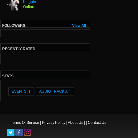
Kingpin
Online
FOLLOWERS:
View All
RECENTLY RATED:
STATS
EVENTS: 1
AUDIO TRACKS: 4
Terms Of Service
|
Privacy Policy
|
About Us
| |
Contact Us