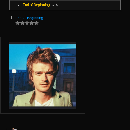
End of Beginning
by Djo
1
End Of Beginning