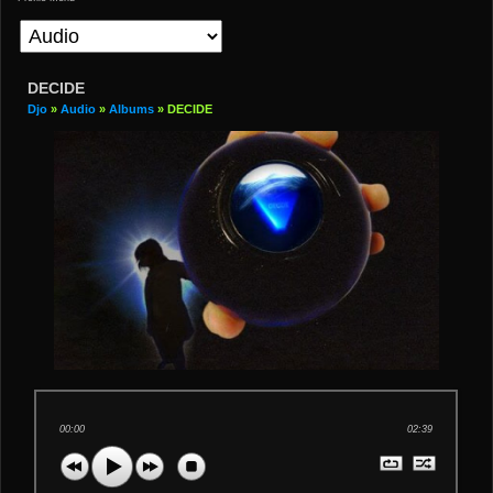
DECIDE
Djo
»
Audio
»
Albums
» DECIDE
00:00
02:39