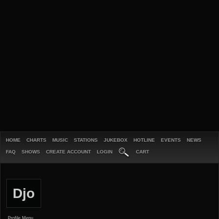
HOME
CHARTS
MUSIC
STATIONS
JUKEBOX
HOTLINE
EVENTS
NEWS
FAQ
SHOWS
CREATE ACCOUNT
LOGIN
CART
Djo
Profile Menu