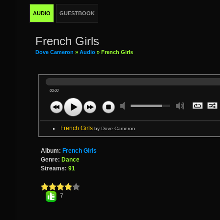
AUDIO
GUESTBOOK
French Girls
Dove Cameron
»
Audio
» French Girls
00:00
French Girls
by Dove Cameron
Album:
French Girls
Genre:
Dance
Streams:
91
7