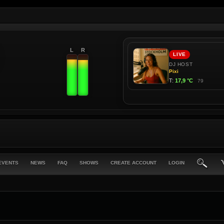
L
R
EVENTS
NEWS
FAQ
SHOWS
CREATE ACCOUNT
LOGIN