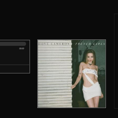
00:00