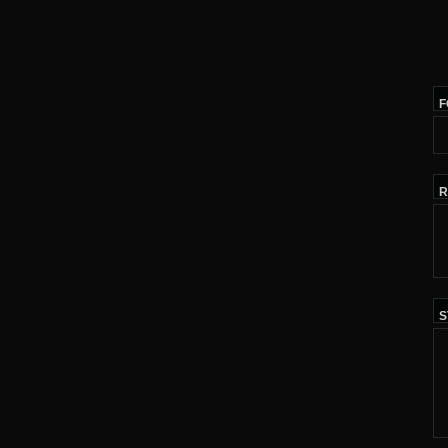
F
R
S