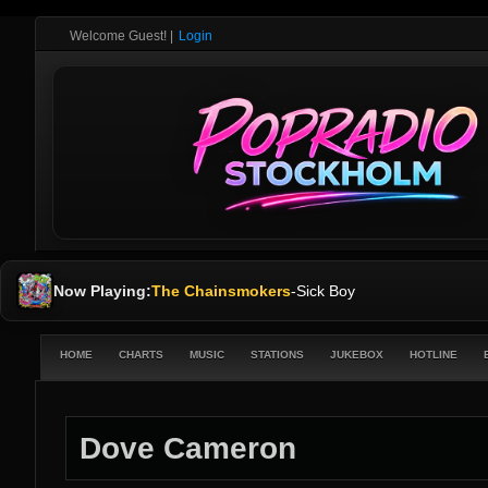
Welcome Guest!
|
Login
Now Playing:
The Chainsmokers
-
Sick Boy
HOME
CHARTS
MUSIC
STATIONS
JUKEBOX
HOTLINE
Dove Cameron