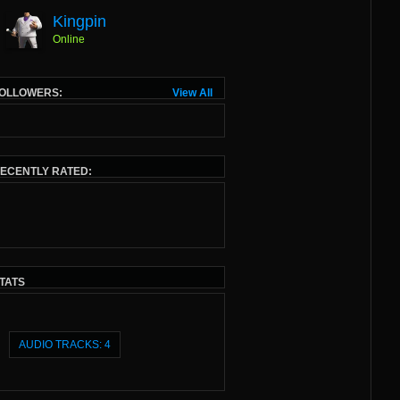
Kingpin
Online
OLLOWERS:
View All
ECENTLY RATED:
TATS
AUDIO TRACKS: 4