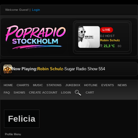
Welcome Guest!
|
Login
Now Playing:
Robin Schulz
-
Sugar Radio Show 554
HOME
CHARTS
MUSIC
STATIONS
JUKEBOX
HOTLINE
EVENTS
NEWS
FAQ
SHOWS
CREATE ACCOUNT
LOGIN
CART
Felicia
Profile Menu