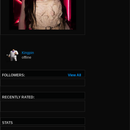
Kingpin
offline
FOLLOWERS:
View All
RECENTLY RATED:
STATS