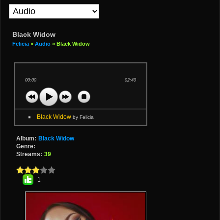
Black Widow
Felicia
»
Audio
» Black Widow
00:00
02:40
Black Widow
by Felicia
Album:
Black Widow
Genre:
Streams:
39
1