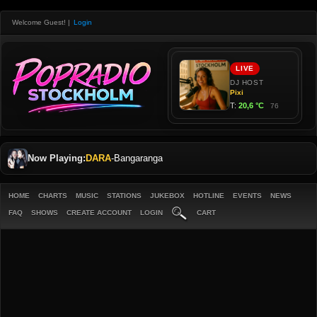
Welcome Guest!
|
Login
Now Playing:
DARA
-
Bangaranga
HOME
CHARTS
MUSIC
STATIONS
JUKEBOX
HOTLINE
EVENTS
NEWS
FAQ
SHOWS
CREATE ACCOUNT
LOGIN
CART