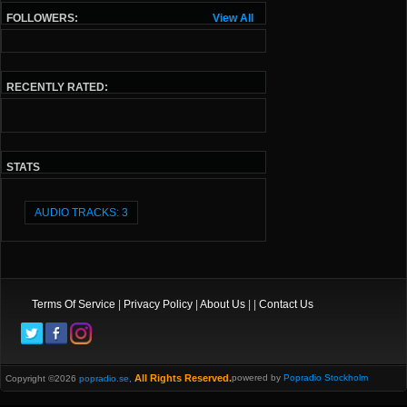
FOLLOWERS:
View All
RECENTLY RATED:
STATS
AUDIO TRACKS: 3
Terms Of Service
|
Privacy Policy
|
About Us
| |
Contact Us
All Rights Reserved.
powered by
Popradio Stockholm
Copyright ©2026
popradio.se
,