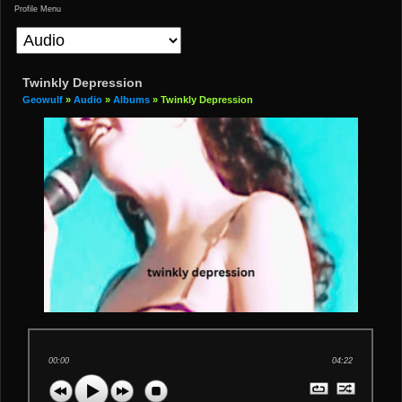
Profile Menu
Twinkly Depression
Geowulf
»
Audio
»
Albums
» Twinkly Depression
00:00
04:22