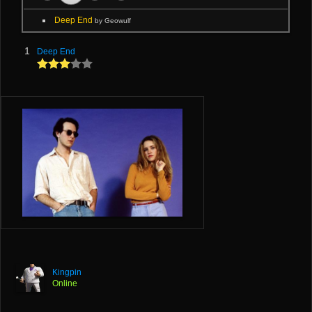
Deep End
by Geowulf
1
Deep End
Kingpin
Online