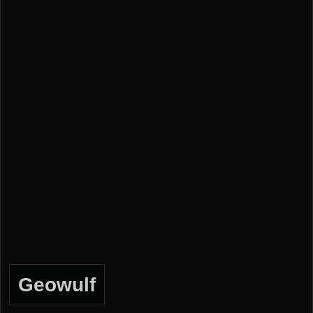
Geowulf