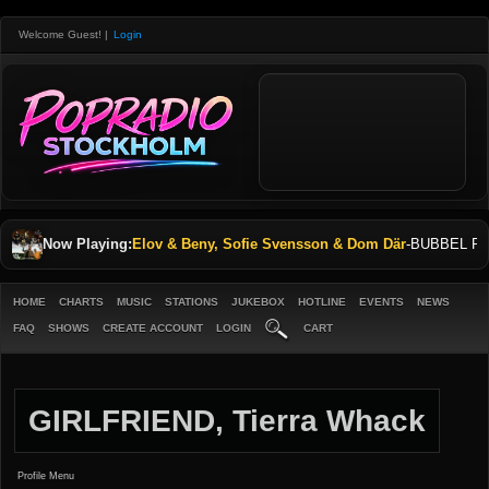
Welcome Guest!
|
Login
Now Playing:
Elov & Beny, Sofie Svensson & Dom Där
-
BUBBEL P
HOME
CHARTS
MUSIC
STATIONS
JUKEBOX
HOTLINE
EVENTS
NEWS
FAQ
SHOWS
CREATE ACCOUNT
LOGIN
CART
GIRLFRIEND, Tierra Whack
Profile Menu