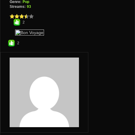
Genre:
Pop
Streams:
93
2
2