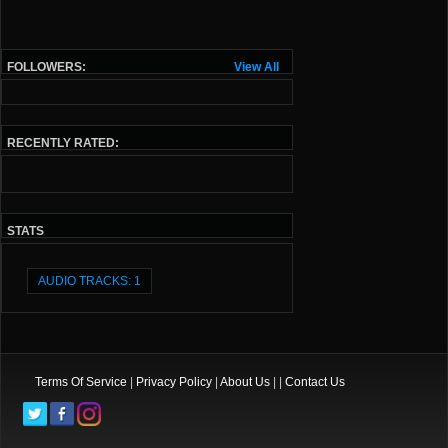
FOLLOWERS:
View All
RECENTLY RATED:
STATS
AUDIO TRACKS: 1
Terms Of Service
|
Privacy Policy
|
About Us
| |
Contact Us