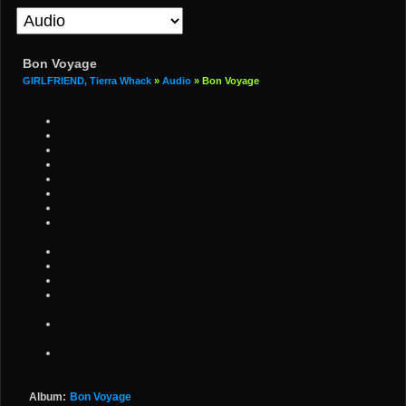
Bon Voyage
GIRLFRIEND, Tierra Whack
»
Audio
» Bon Voyage
Album:
Bon Voyage