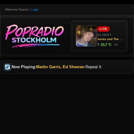
Welcome Guest!
|
Login
Now Playing:
Martin Garrix, Ed Sheeran
-
Repeat It