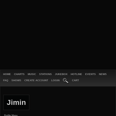
HOME
CHARTS
MUSIC
STATIONS
JUKEBOX
HOTLINE
EVENTS
NEWS
FAQ
SHOWS
CREATE ACCOUNT
LOGIN
CART
Jimin
Profile Menu