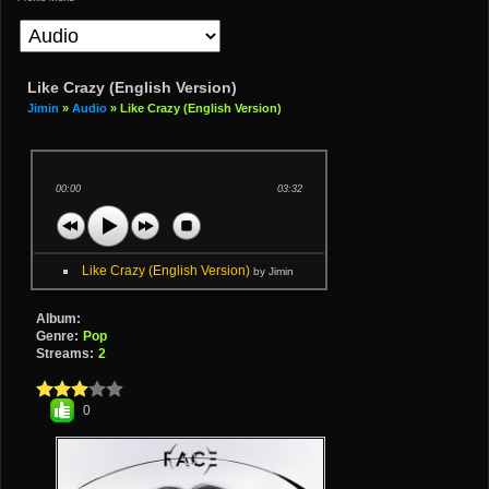
Like Crazy (English Version)
Jimin
»
Audio
» Like Crazy (English Version)
00:00
03:32
Like Crazy (English Version)
by Jimin
Album:
Genre:
Pop
Streams:
2
0