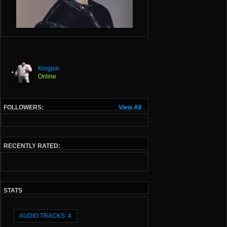
Kingpin
Online
FOLLOWERS:
View All
RECENTLY RATED:
STATS
AUDIO TRACKS: 4