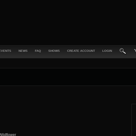
EVENTS
NEWS
FAQ
SHOWS
CREATE ACCOUNT
LOGIN