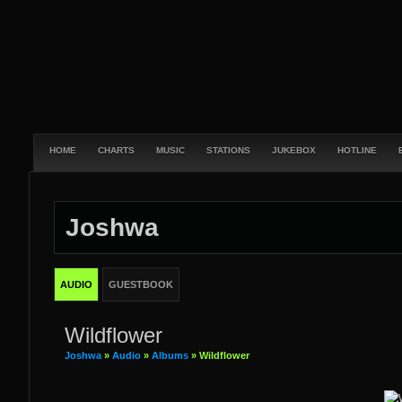
HOME
CHARTS
MUSIC
STATIONS
JUKEBOX
HOTLINE
Joshwa
AUDIO
GUESTBOOK
Wildflower
Joshwa
»
Audio
»
Albums
» Wildflower