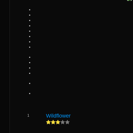
Wildflower
1