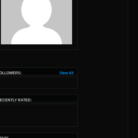
OLLOWERS:
View All
ECENTLY RATED: