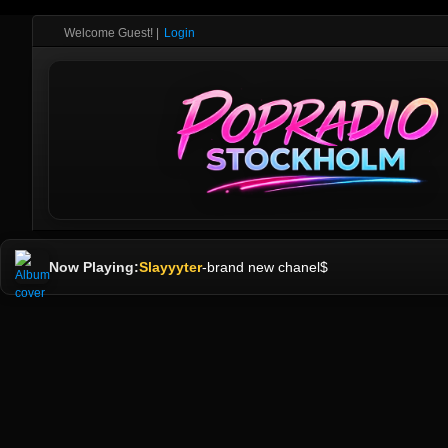
Welcome Guest!
|
Login
Now Playing:
Slayyyter
-
brand new chanel$