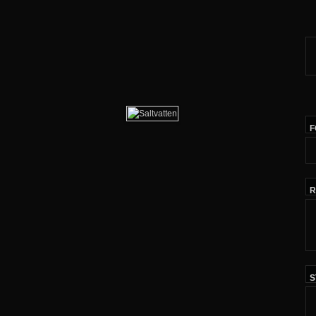
F
R
S