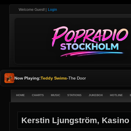
Welcome Guest!
|
Login
Now Playing:
Teddy Swims
-
The Door
HOME
CHARTS
MUSIC
STATIONS
JUKEBOX
HOTLINE
Kerstin Ljungström, Kasino