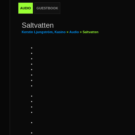
AUDIO
GUESTBOOK
Saltvatten
Kerstin Ljungström, Kasino
»
Audio
» Saltvatten