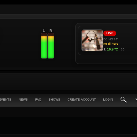
L
R
EVENTS
NEWS
FAQ
SHOWS
CREATE ACCOUNT
LOGIN