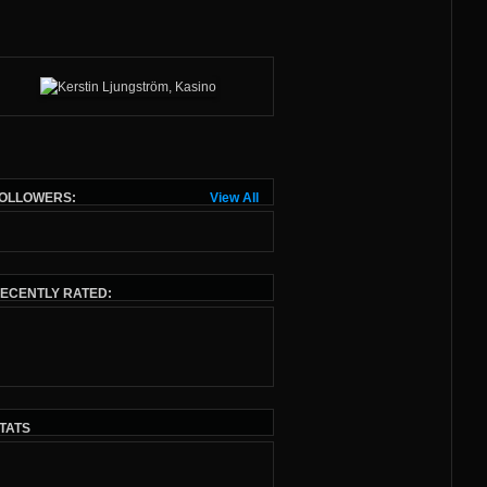
OLLOWERS:
View All
ECENTLY RATED:
TATS