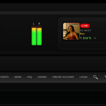
L
R
EVENTS
NEWS
FAQ
SHOWS
CREATE ACCOUNT
LOGIN