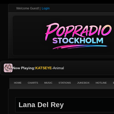
Welcome Guest!
|
Login
Now Playing:
KATSEYE
-
Animal
HOME
CHARTS
MUSIC
STATIONS
JUKEBOX
HOTLINE
Lana Del Rey