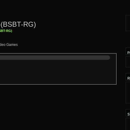
1)(BSBT-RG)
BSBT-RG)
F
R
S