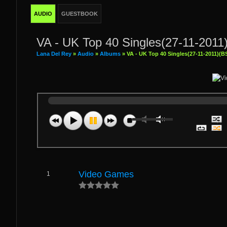
AUDIO
GUESTBOOK
VA - UK Top 40 Singles(27-11-201
Lana Del Rey
»
Audio
»
Albums
» VA - UK Top 40 Singles(27-11-2011)(
Video Games
1