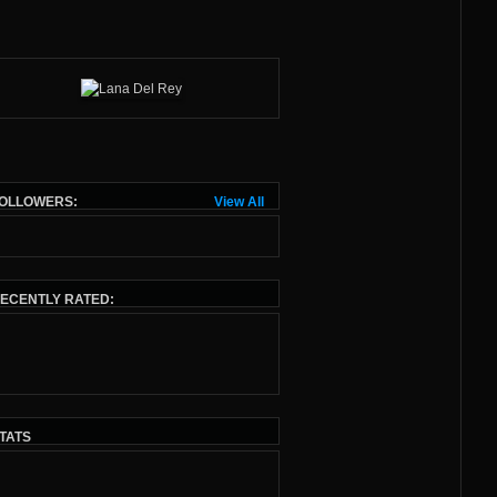
OLLOWERS:
View All
ECENTLY RATED:
TATS