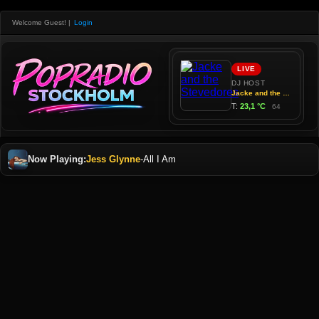
Welcome Guest!
|
Login
Now Playing:
Jess Glynne
-
All I Am