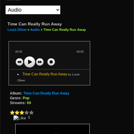
Time Can Really Run Away
Louis Oliver
»
Audio
» Time Can Really Run Away
00:00
00:00
Time Can Really Run Away
by Louis
Oliver
Album:
Time Can Really Run Away
Genre:
Pop
Streams:
69
5