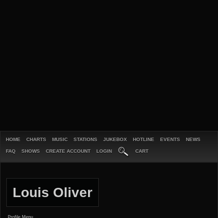
HOME
CHARTS
MUSIC
STATIONS
JUKEBOX
HOTLINE
EVENTS
NEWS
FAQ
SHOWS
CREATE ACCOUNT
LOGIN
CART
Louis Oliver
Profile Menu