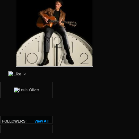
5
FOLLOWERS:
View All