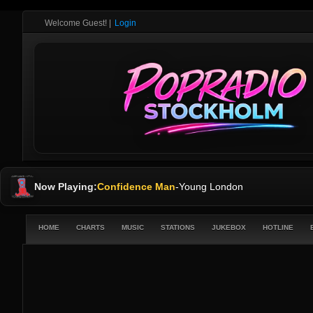
Welcome Guest!
|
Login
Now Playing:
Confidence Man
-
Young London
HOME
CHARTS
MUSIC
STATIONS
JUKEBOX
HOTLINE