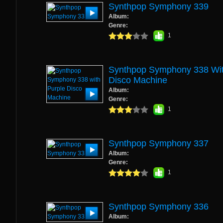
Synthpop Symphony 339
Album:
Genre:
1
Synthpop Symphony 338 Wit
Disco Machine
Album:
Genre:
1
Synthpop Symphony 337
Album:
Genre:
1
Synthpop Symphony 336
Album: