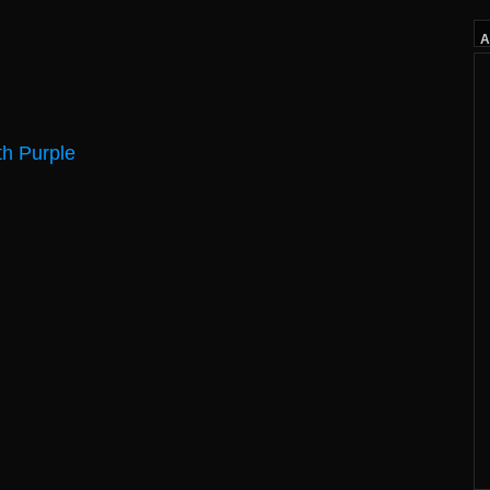
A
h Purple