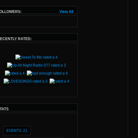
You’ll hear classics from legends like
OLLOWERS:
View All
Depeche Mode, New Order, and
Howard Jones, alongside fresh
sounds from modern artists like
Nuovo Testamento, Purple Disco
Machine, and Cannons
ECENTLY RATED:
The Tracklist on every show you'll
find at
Matt Williams Event
TATS
EVENTS: 21