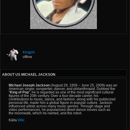
Kingpin
offline
ABOUT US MICHAEL JACKSON
Michael Joseph Jackson
(August 29, 1958 – June 25, 2009) was an
American singer, songwriter, dancer, and philanthropist. Dubbed the
"
King of Pop
", he is regarded as
one of the most significant cultural
figures
of the 20th century. Over a four-decade career, his
contributions to music, dance, and fashion, along with his publicized
personal life, made him a global figure in popular culture. Jackson
influenced artists across many music genres. Through stage and
video performances, he popularized street dance moves such as
the
moonwalk
, which he named, and the
robot
.
Källa
Wiki