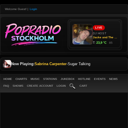
Welcome Guest!
|
Login
Now Playing:
Sabrina Carpenter
-
Sugar Talking
HOME
CHARTS
MUSIC
STATIONS
JUKEBOX
HOTLINE
EVENTS
NEWS
FAQ
SHOWS
CREATE ACCOUNT
LOGIN
CART