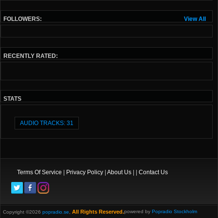
FOLLOWERS:
View All
RECENTLY RATED:
STATS
AUDIO TRACKS: 31
Terms Of Service
|
Privacy Policy
|
About Us
| |
Contact Us
All Rights Reserved.
powered by
Popradio Stockholm
Copyright ©2026
popradio.se
,