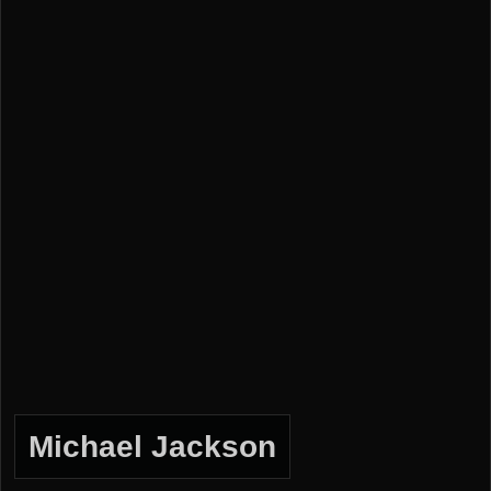
Michael Jackson