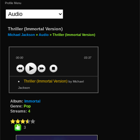
Profile Menu
Thriller (Immortal Version)
Michael Jackson
»
Audio
» Thriller (Immortal Version)
00:00
03:37
Thriller (Immortal Version)
by Michael
Jackson
Album:
Immortal
Genre:
Pop
Streams:
4
3