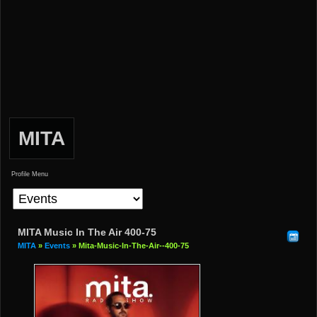
MITA
Profile Menu
MITA Music In The Air 400-75
MITA
»
Events
» Mita-Music-In-The-Air--400-75