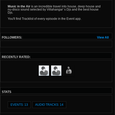
Music in the Air
is an incredible travel into house, deep house and
nu-disco sound selected by Villahangar' s Djs and the best house
Djs.
You'll find Tracklist of every episode in the Event app.
FOLLOWERS:
View All
RECENTLY RATED:
STATS
EVENTS: 13
AUDIO TRACKS: 14