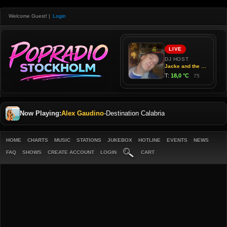
Welcome Guest!
|
Login
Now Playing:
Alex Gaudino
-
Destination Calabria
HOME
CHARTS
MUSIC
STATIONS
JUKEBOX
HOTLINE
EVENTS
NEWS
FAQ
SHOWS
CREATE ACCOUNT
LOGIN
CART