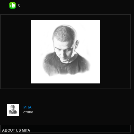
0
MITA
offline
ABOUT US MITA