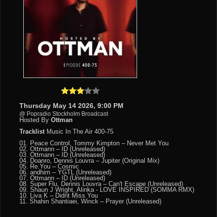
Thursday May 14 2026, 9:00 PM
@ Popradio Stockholm Broadcast
Hosted By
Ottman
Tracklist
Music In The Air 400-75
01. Peace Control, Tommy Kimpton – Never Met You
02. Ottmann – ID (Unreleased)
03. Ottmann – ID (Unreleased)
04. Doanro, Dennis Louvra – Jupiter (Original Mix)
05. Re.You – Cosmic
06. andhim – YGTL (Unreleased)
07. Ottmann – ID (Unreleased)
08. Super Flu, Dennis Louvra – Can't Escape (Unreleased)
09. Shaun J Wright, Alinka - LOVE INSPIRED (SOMMA RMX)
10. Liva K – Didnt Miss You
11. Shahin Shantiaei, Winck – Prayer (Unreleased)