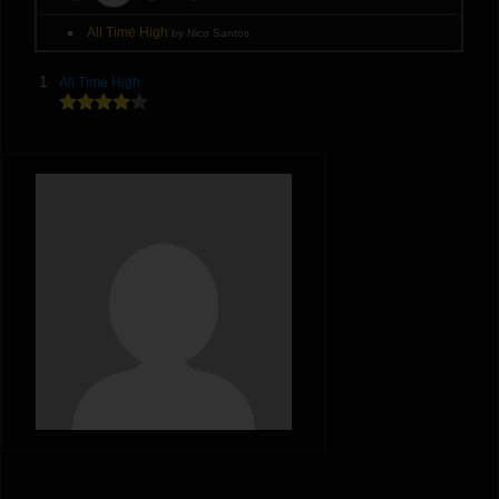
All Time High
by Nico Santos
1
All Time High