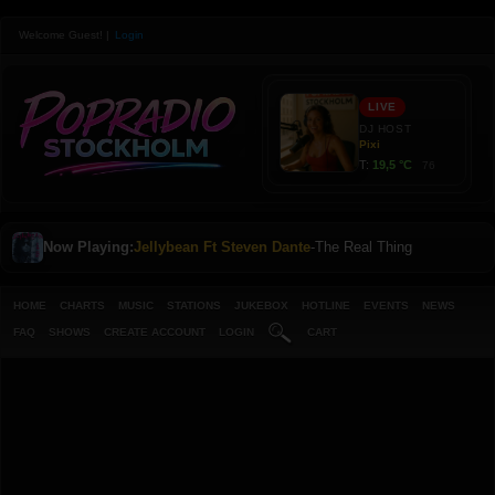
Welcome Guest!
|
Login
Now Playing:
Jellybean Ft Steven Dante
-
The Real Thing
HOME
CHARTS
MUSIC
STATIONS
JUKEBOX
HOTLINE
EVENTS
NEWS
FAQ
SHOWS
CREATE ACCOUNT
LOGIN
CART