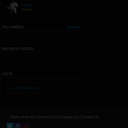
Kingpin
Online
FOLLOWERS:
View All
RECENTLY RATED:
STATS
AUDIO TRACKS: 1
Terms Of Service
|
Privacy Policy
|
About Us
| |
Contact Us