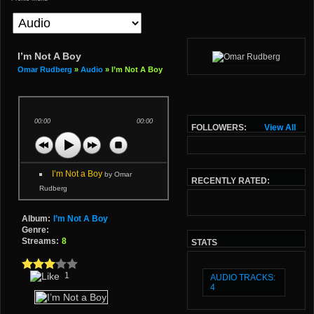
I’m Not A Boy
Omar Rudberg
»
Audio
» I’m Not A Boy
00:00
00:00
FOLLOWERS:
View All
I’m Not a Boy
by Omar
RECENTLY RATED:
Rudberg
Album:
I’m Not A Boy
Genre:
Streams:
8
STATS
1
AUDIO TRACKS:
4