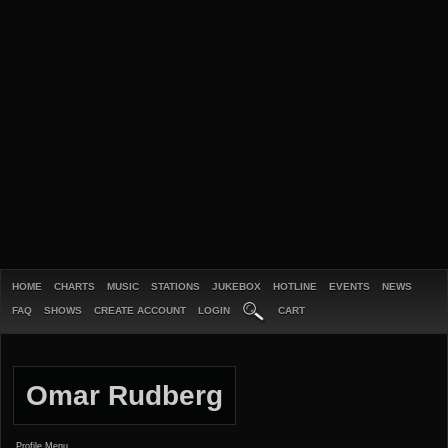
HOME
CHARTS
MUSIC
STATIONS
JUKEBOX
HOTLINE
EVENTS
NEWS
FAQ
SHOWS
CREATE ACCOUNT
LOGIN
CART
Omar Rudberg
Profile Menu