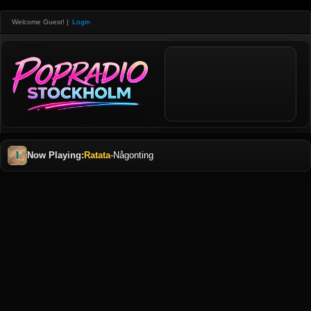
Welcome Guest!
|
Login
Now Playing:
Ratata
-
Någonting