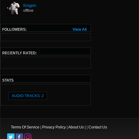
Kingpin
offline
FOLLOWERS:
View All
RECENTLY RATED:
STATS
AUDIO TRACKS: 2
Terms Of Service
|
Privacy Policy
|
About Us
| |
Contact Us