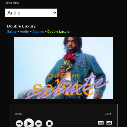
Profile Menu
Double Luxury
Salute
»
Audio
»
Albums
» Double Luxury
00:00
04:25