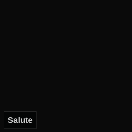
Salute