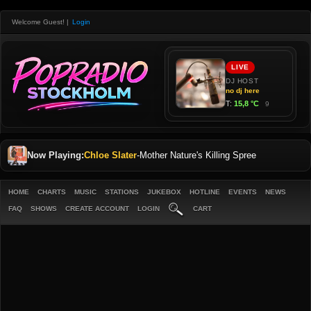
Welcome Guest!
|
Login
Now Playing:
Chloe Slater
-
Mother Nature's Killing Spree
HOME
CHARTS
MUSIC
STATIONS
JUKEBOX
HOTLINE
EVENTS
NEWS
FAQ
SHOWS
CREATE ACCOUNT
LOGIN
CART