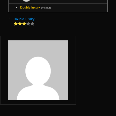
Double luxury
by salute
1
Double Luxury