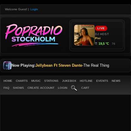
Welcome Guest!
|
Login
Now Playing:
Jellybean Ft Steven Dante
-
The Real Thing
HOME
CHARTS
MUSIC
STATIONS
JUKEBOX
HOTLINE
EVENTS
NEWS
FAQ
SHOWS
CREATE ACCOUNT
LOGIN
CART