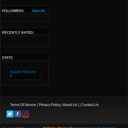
FOLLOWERS:
View All
RECENTLY RATED:
STATS
AUDIO TRACKS:
6
Terms Of Service
|
Privacy Policy
|
About Us
| |
Contact Us
powered by
Popradio Stockholm