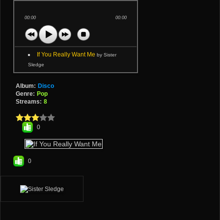
00:00
00:00
If You Really Want Me
by Sister
Sledge
Album:
Disco
Genre:
Pop
Streams:
8
0
0