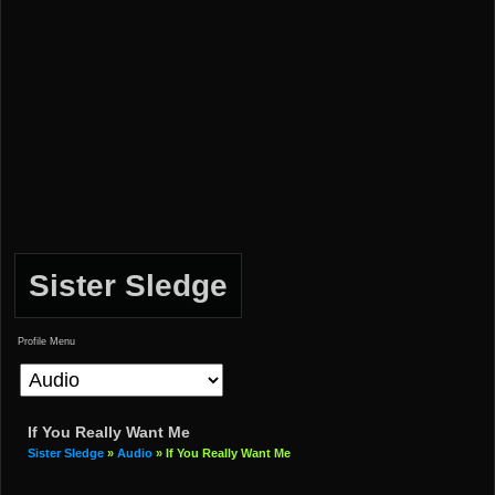
Sister Sledge
Profile Menu
If You Really Want Me
Sister Sledge
»
Audio
» If You Really Want Me