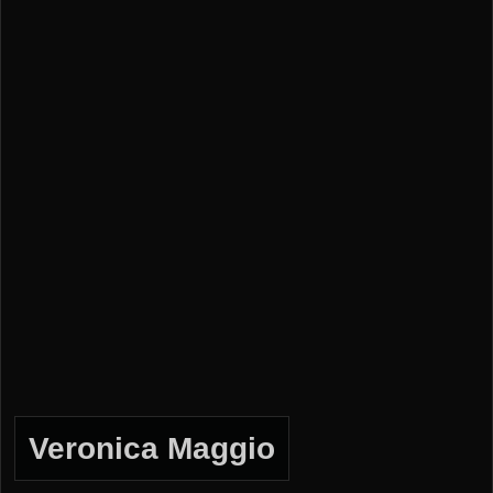
Veronica Maggio