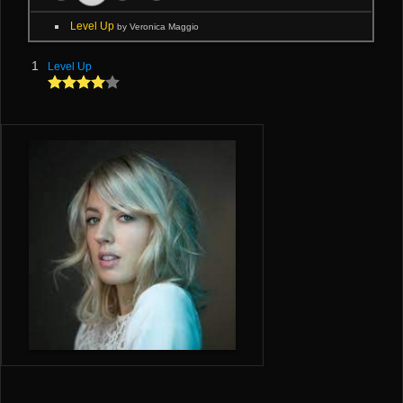
Level Up
by Veronica Maggio
1
Level Up