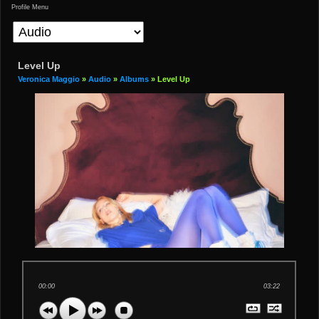
Profile Menu
Level Up
Veronica Maggio
»
Audio
»
Albums
» Level Up
00:00
03:22