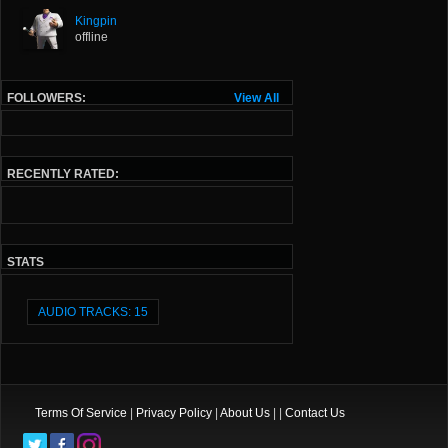
Kingpin
offline
FOLLOWERS:
View All
RECENTLY RATED:
STATS
AUDIO TRACKS: 15
Terms Of Service
|
Privacy Policy
|
About Us
| |
Contact Us