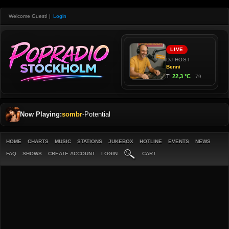
Welcome Guest!
|
Login
Now Playing:
sombr
-
Potential
HOME
CHARTS
MUSIC
STATIONS
JUKEBOX
HOTLINE
EVENTS
NEWS
FAQ
SHOWS
CREATE ACCOUNT
LOGIN
CART