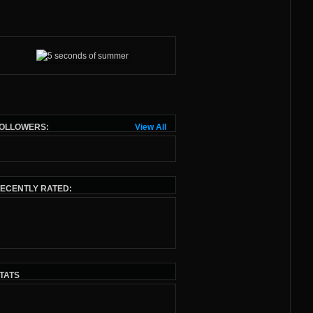
OLLOWERS:
View All
ECENTLY RATED:
TATS