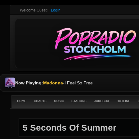
Welcome Guest!
|
Login
Now Playing:
Madonna
-
I Feel So Free
HOME
CHARTS
MUSIC
STATIONS
JUKEBOX
HOTLINE
5 Seconds Of Summer