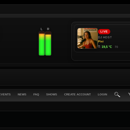
L
R
EVENTS
NEWS
FAQ
SHOWS
CREATE ACCOUNT
LOGIN