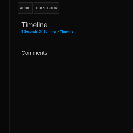
AUDIO
GUESTBOOK
Timeline
5 Seconds Of Summer
»
Timeline
Comments