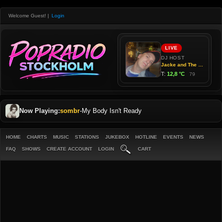
Welcome Guest!
|
Login
Now Playing:
sombr
-
My Body Isn't Ready
HOME
CHARTS
MUSIC
STATIONS
JUKEBOX
HOTLINE
EVENTS
NEWS
FAQ
SHOWS
CREATE ACCOUNT
LOGIN
CART