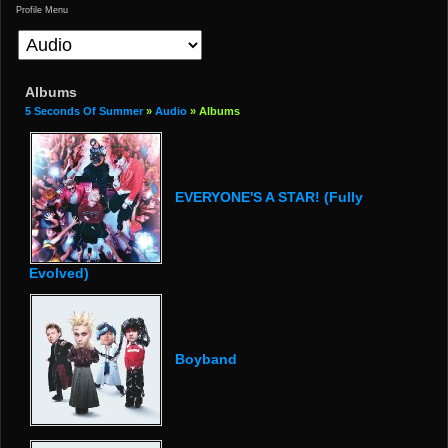
Profile Menu
Albums
5 Seconds Of Summer
»
Audio
» Albums
EVERYONE'S A STAR! (Fully
Evolved)
Boyband