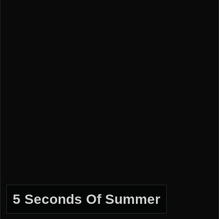
5 Seconds Of Summer