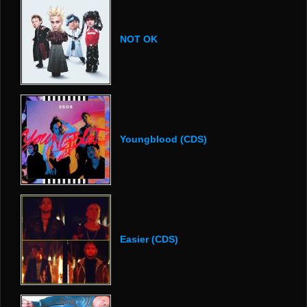
NOT OK
Youngblood (CDS)
Easier (CDS)