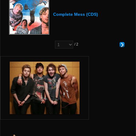
Complete Mess (CDS)
/ 2