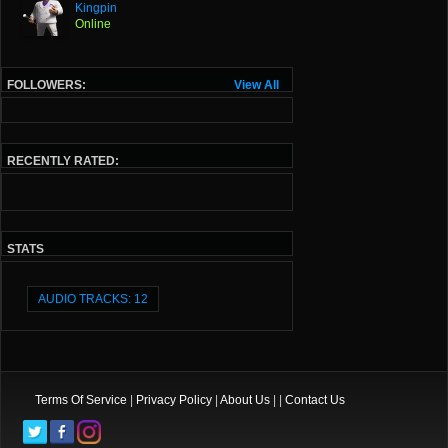
Kingpin
Online
FOLLOWERS:
View All
RECENTLY RATED:
STATS
AUDIO TRACKS: 12
Terms Of Service
|
Privacy Policy
|
About Us
| |
Contact Us