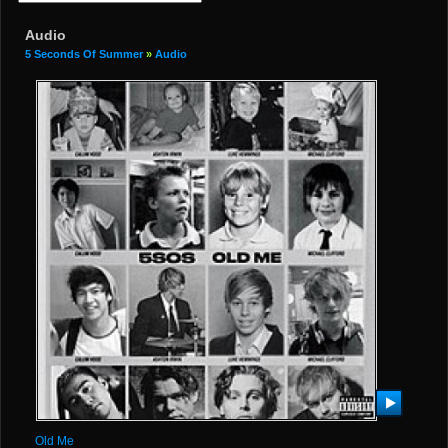
Audio
5 Seconds Of Summer
»
Audio
Old Me