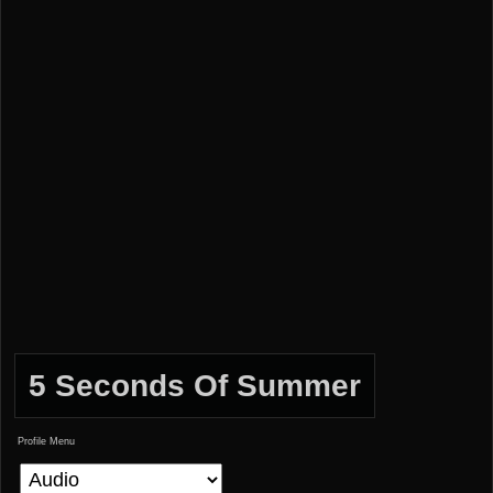
5 Seconds Of Summer
Profile Menu