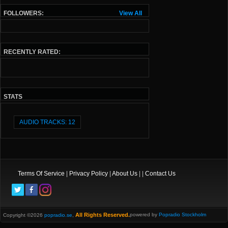
FOLLOWERS:
View All
RECENTLY RATED:
STATS
AUDIO TRACKS: 12
Terms Of Service
|
Privacy Policy
|
About Us
| |
Contact Us
All Rights Reserved.
powered by
Popradio Stockholm
Copyright ©2026
popradio.se
,