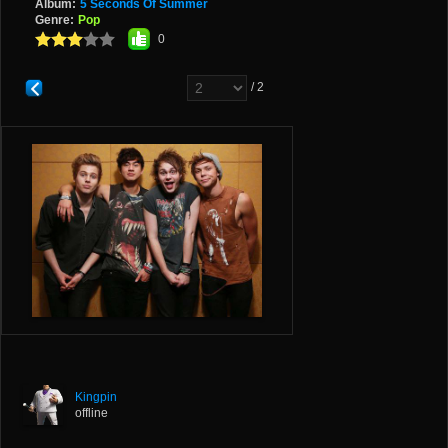
Album:
5 Seconds Of Summer
Genre:
Pop
0
/ 2
Kingpin
offline