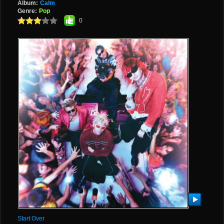
Album:
Calm
Genre:
Pop
0
Start Over