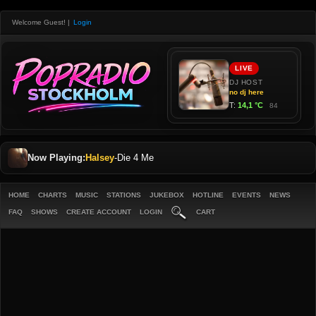
Welcome Guest!
|
Login
Now Playing:
Halsey
-
Die 4 Me
HOME
CHARTS
MUSIC
STATIONS
JUKEBOX
HOTLINE
EVENTS
NEWS
FAQ
SHOWS
CREATE ACCOUNT
LOGIN
CART