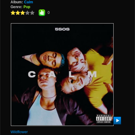
Album:
Calm
Genre:
Pop
0
Wildflower