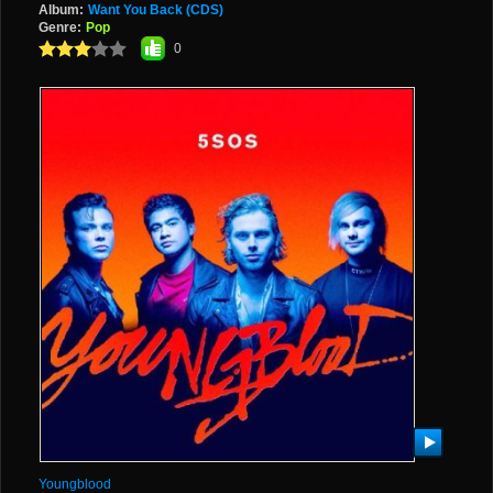
Album:
Want You Back (CDS)
Genre:
Pop
0
Youngblood