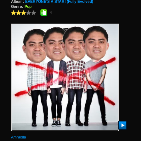
Album:
EVERYONE'S A STAR! (Fully Evolved)
Genre:
Pop
4
Amnesia