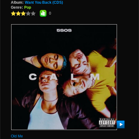
Album:
Want You Back (CDS)
Genre:
Pop
0
Old Me