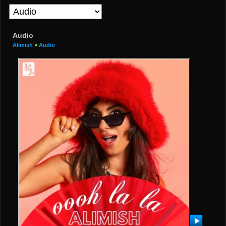
Audio
Alimish
»
Audio