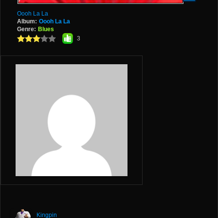
Oooh La La
Album:
Oooh La La
Genre:
Blues
3
Kingpin