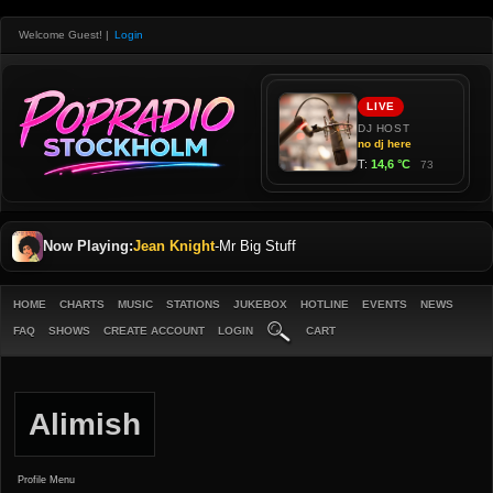
Welcome Guest!
|
Login
Now Playing:
Jean Knight
-
Mr Big Stuff
HOME
CHARTS
MUSIC
STATIONS
JUKEBOX
HOTLINE
EVENTS
NEWS
FAQ
SHOWS
CREATE ACCOUNT
LOGIN
CART
Alimish
Profile Menu