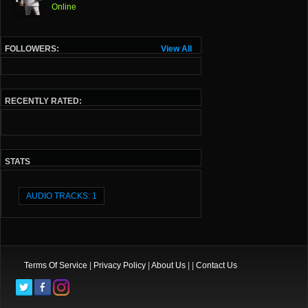
Online
FOLLOWERS:
View All
RECENTLY RATED:
STATS
AUDIO TRACKS: 1
Terms Of Service
|
Privacy Policy
|
About Us
| |
Contact Us