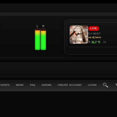
L
R
EVENTS
NEWS
FAQ
SHOWS
CREATE ACCOUNT
LOGIN