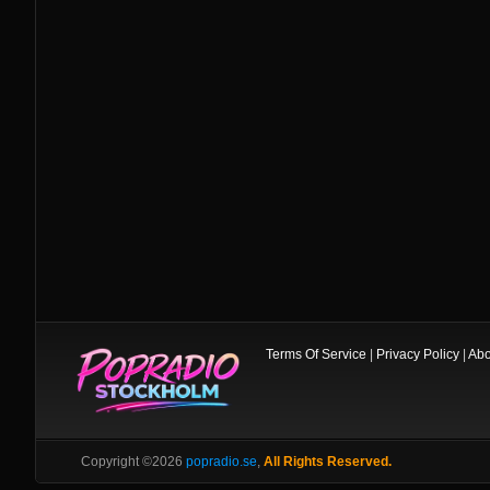
Terms Of Service
|
Privacy Policy
|
Abo
Copyright ©2026
popradio.se
,
All Rights Reserved.