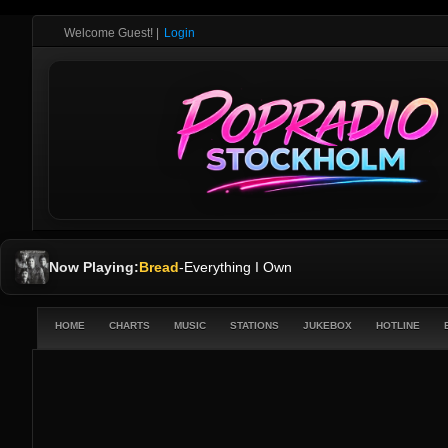
Welcome Guest!
|
Login
Now Playing:
Bread
-
Everything I Own
HOME
CHARTS
MUSIC
STATIONS
JUKEBOX
HOTLINE