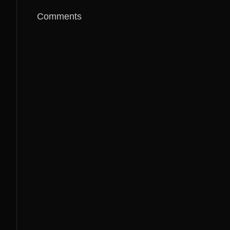
Comments