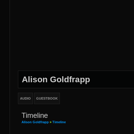
Alison Goldfrapp
AUDIO
GUESTBOOK
Timeline
Alison Goldfrapp
»
Timeline