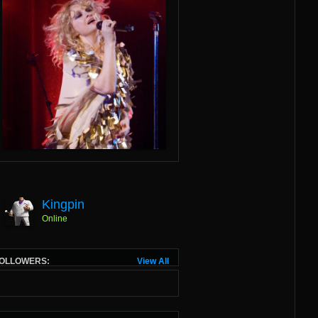
Kingpin
Online
OLLOWERS:
View All