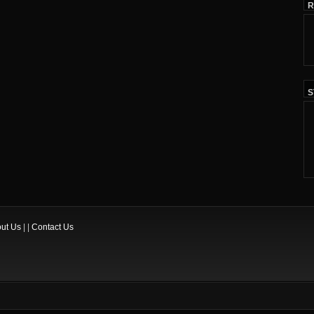
R
S
ut Us
| |
Contact Us