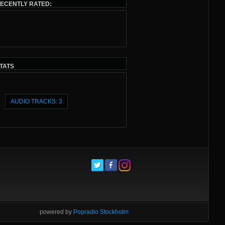
ECENTLY RATED:
TATS
AUDIO TRACKS: 3
powered by
Popradio Stockholm