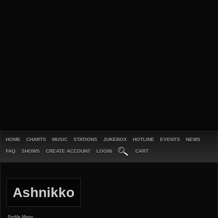
HOME
CHARTS
MUSIC
STATIONS
JUKEBOX
HOTLINE
EVENTS
NEWS
FAQ
SHOWS
CREATE ACCOUNT
LOGIN
CART
Ashnikko
Profile Menu