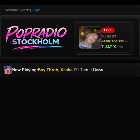
Welcome Guest!
|
Login
Now Playing:
Boy Throb, Kesha
-
DJ Turn It Down