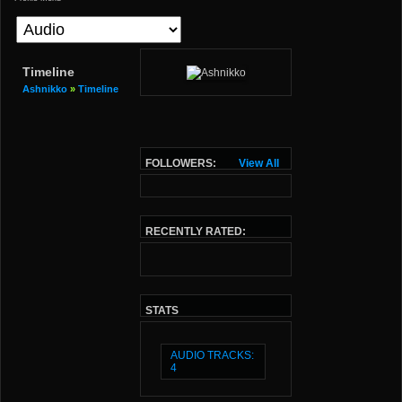
Timeline
Ashnikko
»
Timeline
FOLLOWERS:
View All
RECENTLY RATED:
STATS
AUDIO TRACKS:
4