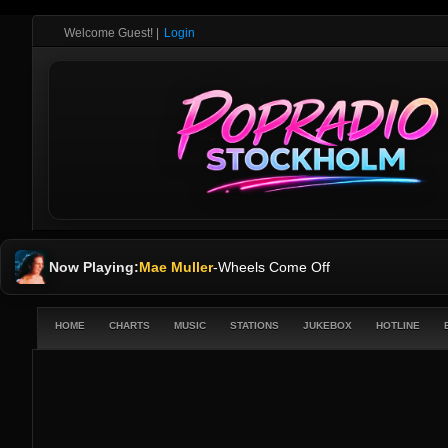
Welcome Guest!
|
Login
Now Playing:
Mae Muller
-
Wheels Come Off
HOME
CHARTS
MUSIC
STATIONS
JUKEBOX
HOTLINE