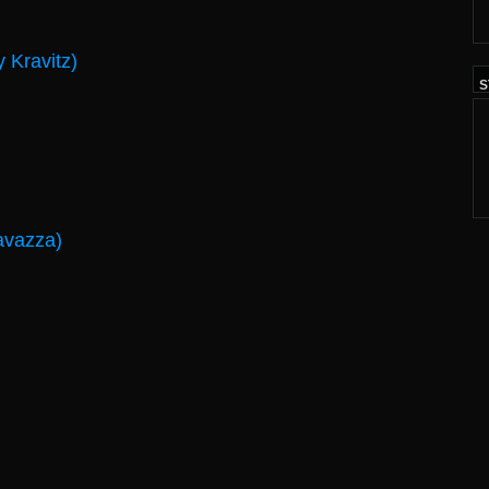
 Kravitz)
S
avazza)