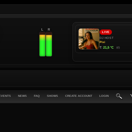
L
R
EVENTS
NEWS
FAQ
SHOWS
CREATE ACCOUNT
LOGIN