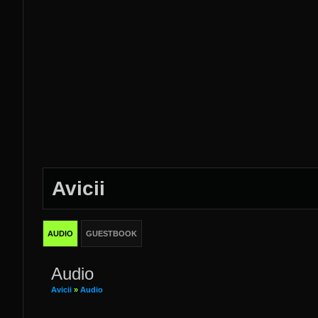
Avicii
AUDIO
GUESTBOOK
Audio
Avicii
»
Audio