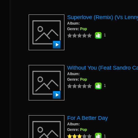
Superlove (remix) (vs Lenny
Album:
Genre:
Pop
1
Without You (Feat Sandro C
Album:
Genre:
Pop
1
For A Better Day
Album:
Genre:
Pop
1