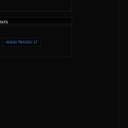
TATS
AUDIO TRACKS: 17