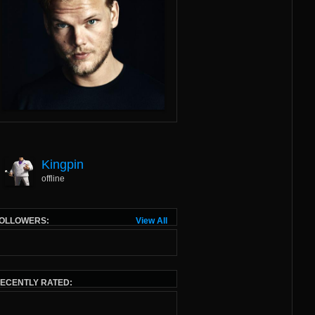
Kingpin
offline
OLLOWERS:
View All
ECENTLY RATED: