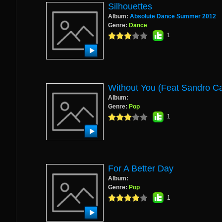
Silhouettes
Album:
Absolute Dance Summer 2012
Genre:
Dance
1
Without You (Feat Sandro C
Album:
Genre:
Pop
1
For A Better Day
Album:
Genre:
Pop
1