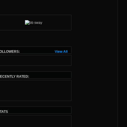
OLLOWERS:
View All
ECENTLY RATED:
TATS