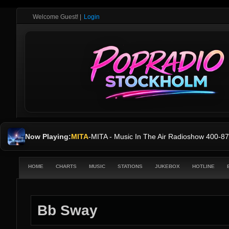
Welcome Guest!
|
Login
Now Playing:
MITA
-
MITA - Music In The Air Radioshow 400
HOME
CHARTS
MUSIC
STATIONS
JUKEBOX
HOTLINE
Bb Sway