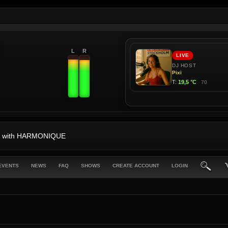
L
R
-87 with HARMONIQUE
EVENTS
NEWS
FAQ
SHOWS
CREATE ACCOUNT
LOGIN