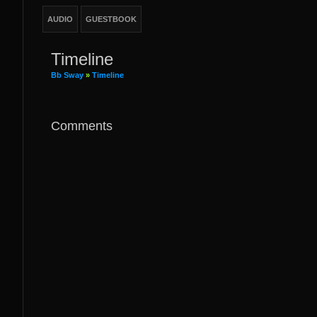
AUDIO
GUESTBOOK
Timeline
Bb Sway
»
Timeline
Comments