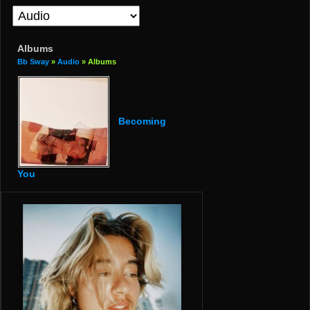
Albums
Bb Sway
»
Audio
» Albums
Becoming
You