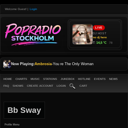
Welcome Guest!
|
Login
Now Playing:
Ambrosia
-
You re The Only Woman
HOME
CHARTS
MUSIC
STATIONS
JUKEBOX
HOTLINE
EVENTS
NEWS
FAQ
SHOWS
CREATE ACCOUNT
LOGIN
CART
Bb Sway
Profile Menu