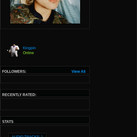
Kingpin
Online
FOLLOWERS:
View All
RECENTLY RATED:
STATS