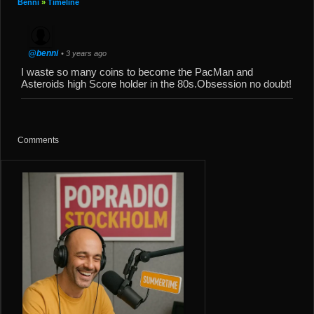
Benni
»
Timeline
@benni
• 3 years ago
I waste so many coins to become the PacMan and
Asteroids high Score holder in the 80s.Obsession no doubt!
Comments