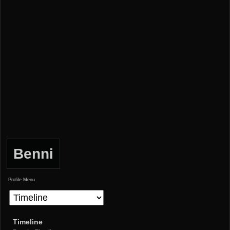
Benni
Profile Menu
Timeline