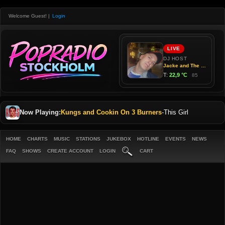
Welcome Guest!
|
Login
Now Playing:
Kungs and Cookin On 3 Burners
-
This Girl
HOME
CHARTS
MUSIC
STATIONS
JUKEBOX
HOTLINE
EVENTS
NEWS
FAQ
SHOWS
CREATE ACCOUNT
LOGIN
CART