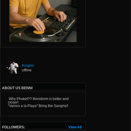
Kingpin
offline
ABOUT US BENNI
Why Phuket?? Benidorm is better and
closer!
”Vamos a la Playa" Bring the Sangria!!
FOLLOWERS:
View All